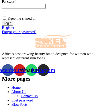
Password
Keep me signed in
Register
Forgot your password?
Africa’s best growing beauty brand designed for women who
represent different skin tones.
acebook
Youtube
Whatsapp
Instagram
More pages
Home
About Us
Contact Us
Lost password
Blog Posts