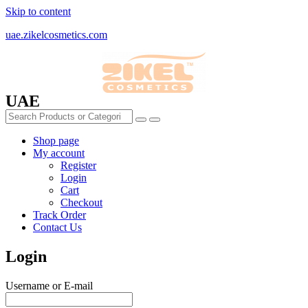
Skip to content
uae.zikelcosmetics.com
UAE
Shop page
My account
Register
Login
Cart
Checkout
Track Order
Contact Us
Login
Username or E-mail