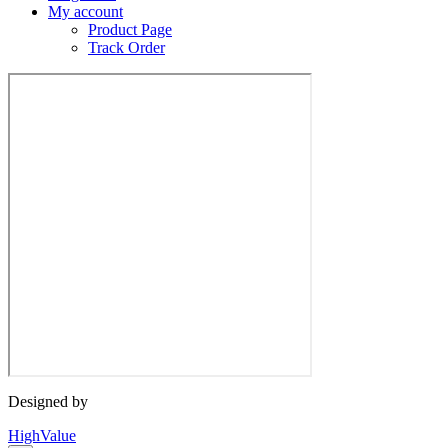
My account
Product Page
Track Order
Designed by
HighValue