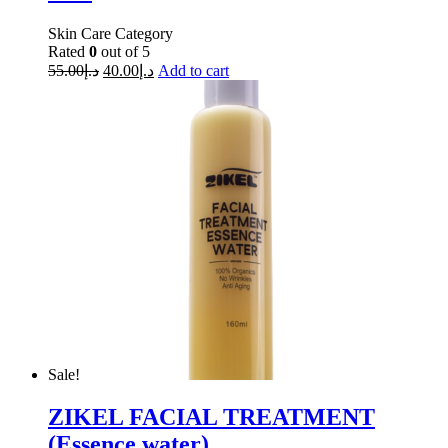
Skin Care Category
Rated
0
out of 5
55.00
د.إ
40.00
د.إ
Add to cart
Sale!
ZIKEL FACIAL TREATMENT
(Essence water)