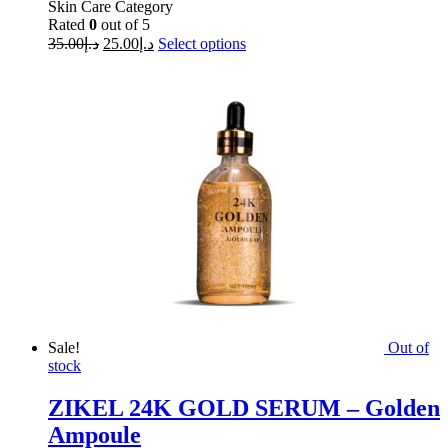
Skin Care Category
Rated
0
out of 5
35.00
د.إ
25.00
د.إ
Select options
Sale!
Out of
stock
ZIKEL 24K GOLD SERUM – Golden
Ampoule