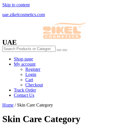
Skip to content
uae.zikelcosmetics.com
UAE
Shop page
My account
Register
Login
Cart
Checkout
Track Order
Contact Us
Home
/ Skin Care Category
Skin Care Category