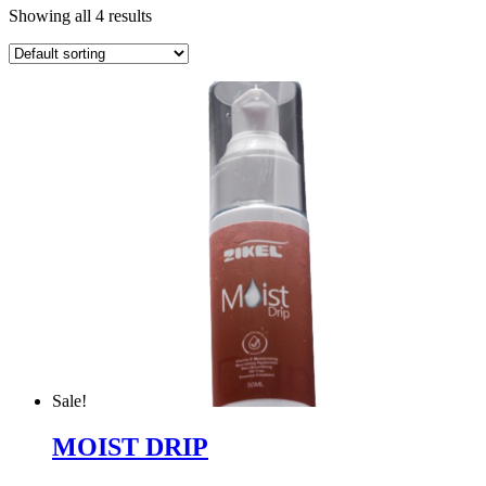
Showing all 4 results
Sale!
MOIST DRIP