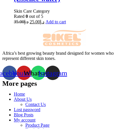
Skin Care Category
Rated
0
out of 5
35.00
د.إ
25.00
د.إ
Add to cart
Africa’s best growing beauty brand designed for women who
represent different skin tones.
acebook
Youtube
Whatsapp
Instagram
More pages
Home
About Us
Contact Us
Lost password
Blog Posts
My account
Product Page