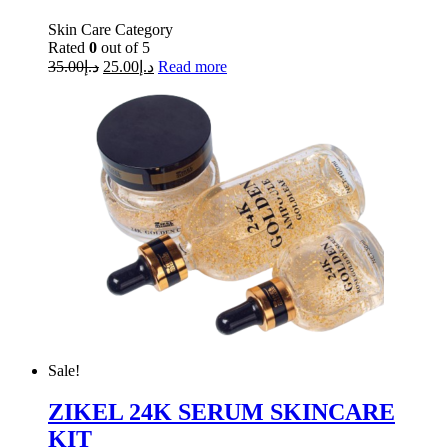
Skin Care Category
Rated
0
out of 5
35.00
د.إ
25.00
د.إ
Read more
Sale!
ZIKEL 24K SERUM SKINCARE
KIT