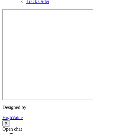
Track Order
Designed by
HighValue
X
Open chat