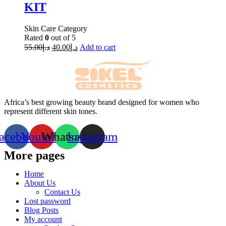
KIT
Skin Care Category
Rated
0
out of 5
55.00
د.إ
40.00
د.إ
Add to cart
Africa’s best growing beauty brand designed for women who
represent different skin tones.
acebook
Youtube
Whatsapp
Instagram
More pages
Home
About Us
Contact Us
Lost password
Blog Posts
My account