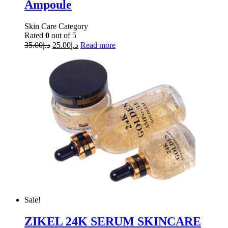
Ampoule
Skin Care Category
Rated
0
out of 5
35.00
د.إ
25.00
د.إ
Read more
Sale!
ZIKEL 24K SERUM SKINCARE