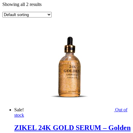
Showing all 2 results
Sale!
Out of
stock
ZIKEL 24K GOLD SERUM – Golden