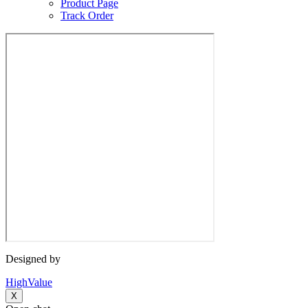
Product Page
Track Order
Designed by
HighValue
X