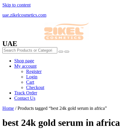
Skip to content
uae.zikelcosmetics.com
UAE
Shop page
My account
Register
Login
Cart
Checkout
Track Order
Contact Us
Home
/ Products tagged “best 24k gold serum in africa”
best 24k gold serum in africa