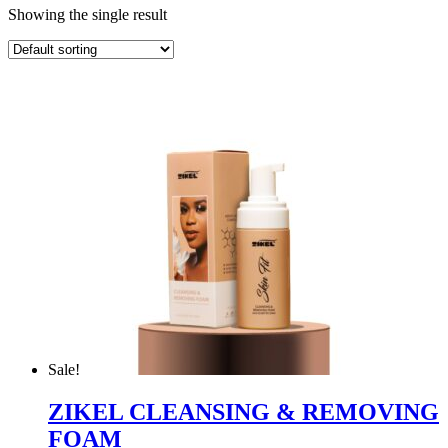
Showing the single result
Sale!
ZIKEL CLEANSING & REMOVING
FOAM