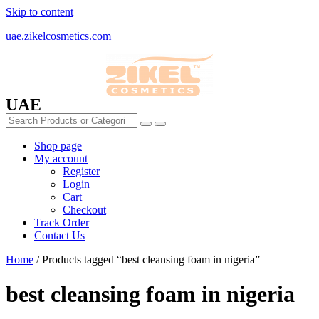
Skip to content
uae.zikelcosmetics.com
UAE
Shop page
My account
Register
Login
Cart
Checkout
Track Order
Contact Us
Home
/ Products tagged “best cleansing foam in nigeria”
best cleansing foam in nigeria