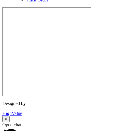
Designed by
HighValue
X
Open chat