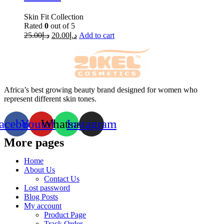
Skin Fit Collection
Rated
0
out of 5
25.00
د.إ
20.00
د.إ
Add to cart
Africa’s best growing beauty brand designed for women who
represent different skin tones.
acebook
Youtube
Whatsapp
Instagram
More pages
Home
About Us
Contact Us
Lost password
Blog Posts
My account
Product Page
Track Order