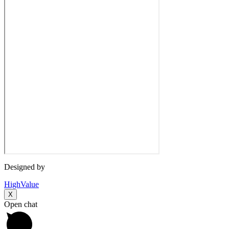
Designed by
HighValue
X
Open chat