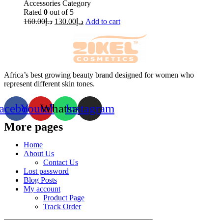
Accessories Category
Rated
0
out of 5
160.00
د.إ
130.00
د.إ
Add to cart
Africa’s best growing beauty brand designed for women who
represent different skin tones.
acebook
Youtube
Whatsapp
Instagram
More pages
Home
About Us
Contact Us
Lost password
Blog Posts
My account
Product Page
Track Order