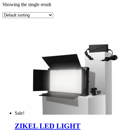
Showing the single result
Sale!
ZIKEL LED LIGHT