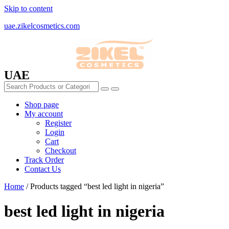
Skip to content
uae.zikelcosmetics.com
UAE
Shop page
My account
Register
Login
Cart
Checkout
Track Order
Contact Us
Home
/ Products tagged “best led light in nigeria”
best led light in nigeria