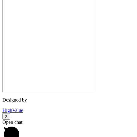
Designed by
HighValue
X
Open chat