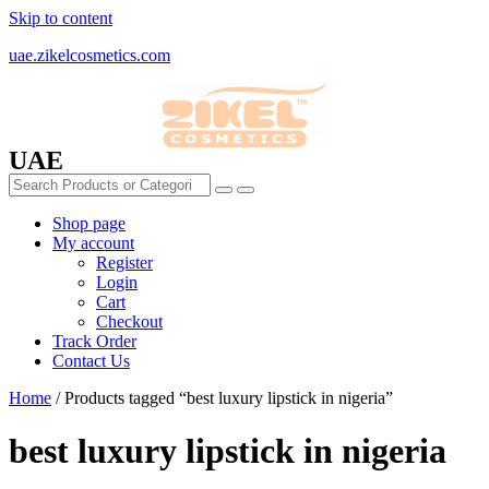
Skip to content
uae.zikelcosmetics.com
UAE
Shop page
My account
Register
Login
Cart
Checkout
Track Order
Contact Us
Home
/ Products tagged “best luxury lipstick in nigeria”
best luxury lipstick in nigeria