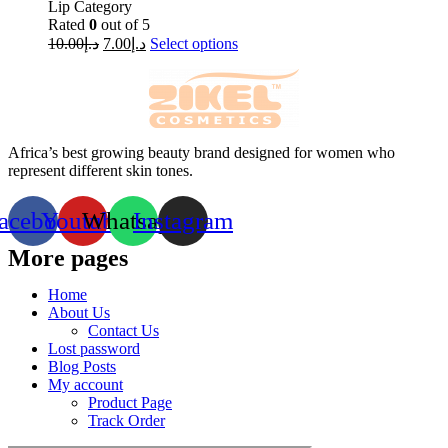
Lip Category
Rated
0
out of 5
10.00
د.إ
7.00
د.إ
Select options
Africa’s best growing beauty brand designed for women who
represent different skin tones.
acebook
Youtube
Whatsapp
Instagram
More pages
Home
About Us
Contact Us
Lost password
Blog Posts
My account
Product Page
Track Order