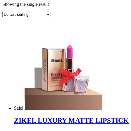
Showing the single result
Sale!
ZIKEL LUXURY MATTE LIPSTICK