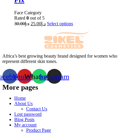
Fix
Face Category
Rated
0
out of 5
30.00
د.إ
25.00
د.إ
Select options
Africa’s best growing beauty brand designed for women who
represent different skin tones.
acebook
Youtube
Whatsapp
Instagram
More pages
Home
About Us
Contact Us
Lost password
Blog Posts
My account
Product Page