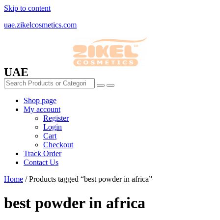
Skip to content
uae.zikelcosmetics.com
UAE
Shop page
My account
Register
Login
Cart
Checkout
Track Order
Contact Us
Home
/ Products tagged “best powder in africa”
best powder in africa