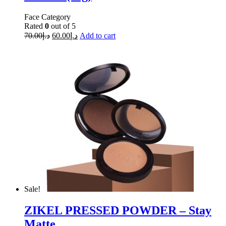
Face Category
Rated
0
out of 5
70.00
د.إ
60.00
د.إ
Add to cart
Sale!
ZIKEL PRESSED POWDER – Stay
Matte