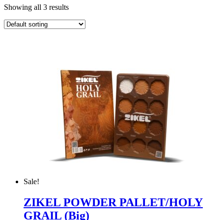
Showing all 3 results
Sale!
ZIKEL POWDER PALLET/HOLY
GRAIL (Big)