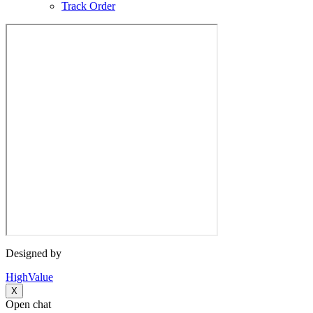
Track Order
Designed by
HighValue
X
Open chat