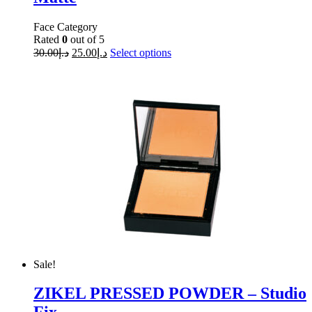
Face Category
Rated
0
out of 5
30.00
د.إ
25.00
د.إ
Select options
Sale!
ZIKEL PRESSED POWDER – Studio