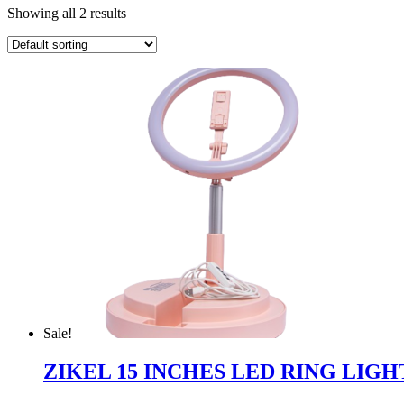
Showing all 2 results
Sale!
ZIKEL 15 INCHES LED RING LIGH