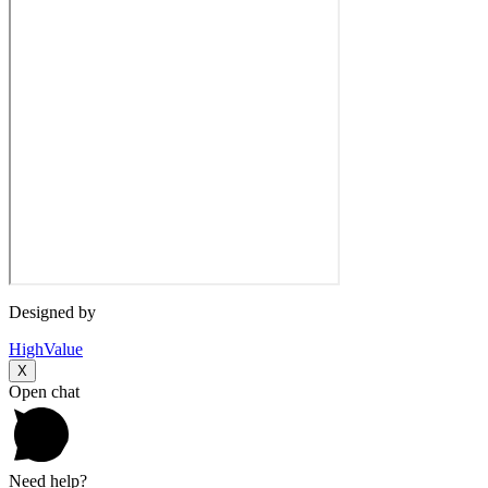
Designed by
HighValue
X
Open chat
Need help?