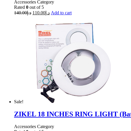
Accessories Category
Rated
0
out of 5
140.00
د.إ
110.00
د.إ
Add to cart
Sale!
ZIKEL 18 INCHES RING LIGHT (Batt
Accessories Category