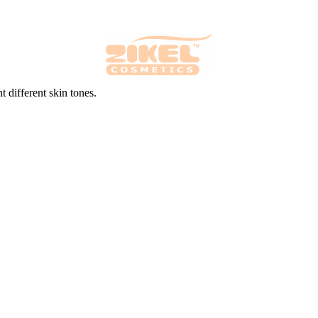
 different skin tones.