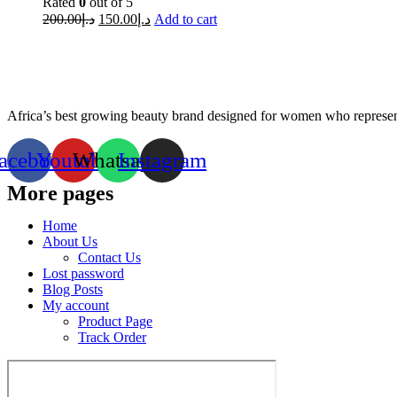
Rated
0
out of 5
200.00
د.إ
150.00
د.إ
Add to cart
Africa’s best growing beauty brand designed for women who represent
acebook
Youtube
Whatsapp
Instagram
More pages
Home
About Us
Contact Us
Lost password
Blog Posts
My account
Product Page
Track Order