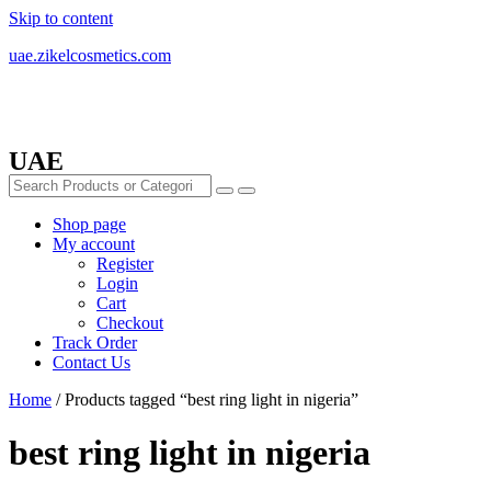
Skip to content
uae.zikelcosmetics.com
UAE
Shop page
My account
Register
Login
Cart
Checkout
Track Order
Contact Us
Home
/ Products tagged “best ring light in nigeria”
best ring light in nigeria