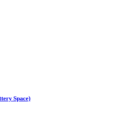
ery Space)