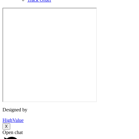
Designed by
HighValue
X
Open chat