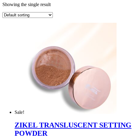
Showing the single result
Sale!
ZIKEL TRANSLUSCENT SETTING
POWDER