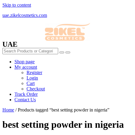
Skip to content
uae.zikelcosmetics.com
UAE
Shop page
My account
Register
Login
Cart
Checkout
Track Order
Contact Us
Home
/ Products tagged “best setting powder in nigeria”
best setting powder in nigeria