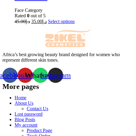
Face Category
Rated
0
out of 5
45.00
د.إ
35.00
د.إ
Select options
Africa’s best growing beauty brand designed for women who
represent different skin tones.
acebook
Youtube
Whatsapp
Instagram
More pages
Home
About Us
Contact Us
Lost password
Blog Posts
My account
Product Page
Track Order