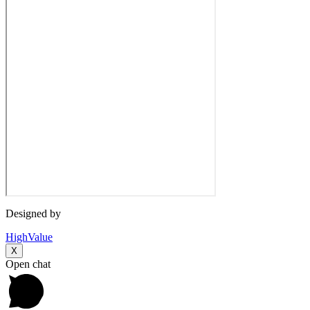
Designed by
HighValue
X
Open chat