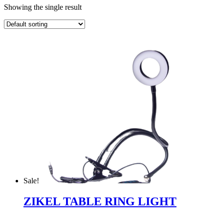
Showing the single result
Sale!
ZIKEL TABLE RING LIGHT