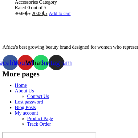
Accessories Category
Rated
0
out of 5
30.00
د.إ
20.00
د.إ
Add to cart
Africa’s best growing beauty brand designed for women who represent
acebook
Youtube
Whatsapp
Instagram
More pages
Home
About Us
Contact Us
Lost password
Blog Posts
My account
Product Page
Track Order