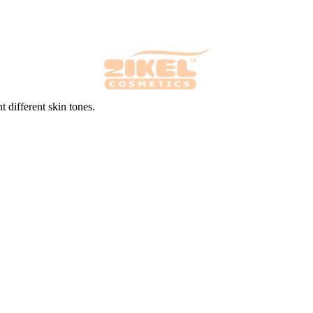
 different skin tones.