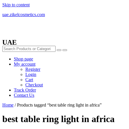
Skip to content
uae.zikelcosmetics.com
UAE
Shop page
My account
Register
Login
Cart
Checkout
Track Order
Contact Us
Home
/ Products tagged “best table ring light in africa”
best table ring light in africa