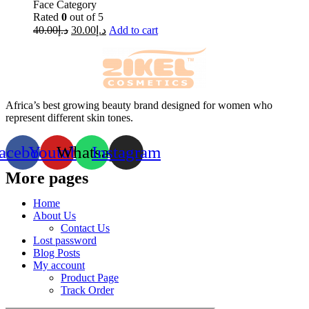
Face Category
Rated
0
out of 5
40.00
د.إ
30.00
د.إ
Add to cart
Africa’s best growing beauty brand designed for women who
represent different skin tones.
acebook
Youtube
Whatsapp
Instagram
More pages
Home
About Us
Contact Us
Lost password
Blog Posts
My account
Product Page
Track Order