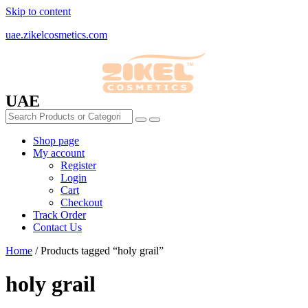
Skip to content
uae.zikelcosmetics.com
UAE
Shop page
My account
Register
Login
Cart
Checkout
Track Order
Contact Us
Home
/ Products tagged “holy grail”
holy grail