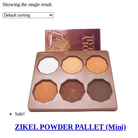
Showing the single result
Sale!
ZIKEL POWDER PALLET (Mini)