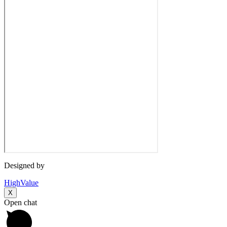
Designed by
HighValue
X
Open chat