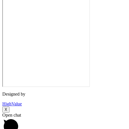
Designed by
HighValue
X
Open chat