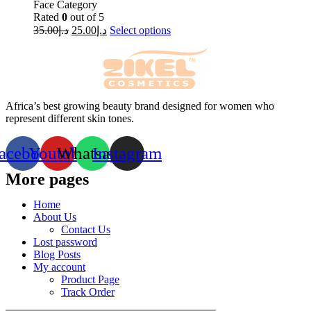
Face Category
Rated
0
out of 5
35.00
د.إ
25.00
د.إ
Select options
Africa’s best growing beauty brand designed for women who
represent different skin tones.
acebook
Youtube
Whatsapp
Instagram
More pages
Home
About Us
Contact Us
Lost password
Blog Posts
My account
Product Page
Track Order