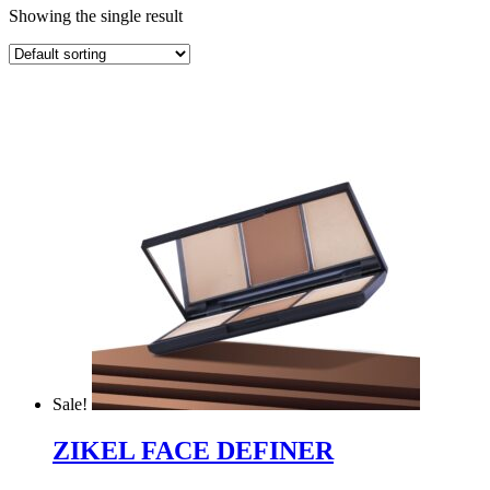
Showing the single result
Sale!
ZIKEL FACE DEFINER