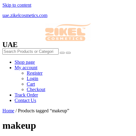
Skip to content
uae.zikelcosmetics.com
UAE
Shop page
My account
Register
Login
Cart
Checkout
Track Order
Contact Us
Home
/ Products tagged “makeup”
makeup