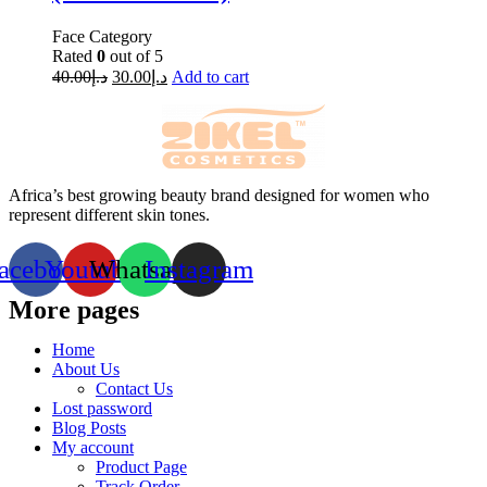
Face Category
Rated
0
out of 5
40.00
د.إ
30.00
د.إ
Add to cart
Africa’s best growing beauty brand designed for women who
represent different skin tones.
acebook
Youtube
Whatsapp
Instagram
More pages
Home
About Us
Contact Us
Lost password
Blog Posts
My account
Product Page
Track Order