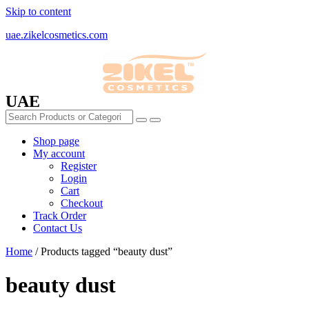
Skip to content
uae.zikelcosmetics.com
UAE
Shop page
My account
Register
Login
Cart
Checkout
Track Order
Contact Us
Home
/ Products tagged “beauty dust”
beauty dust