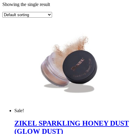
Showing the single result
Sale!
ZIKEL SPARKLING HONEY DUST
(GLOW DUST)