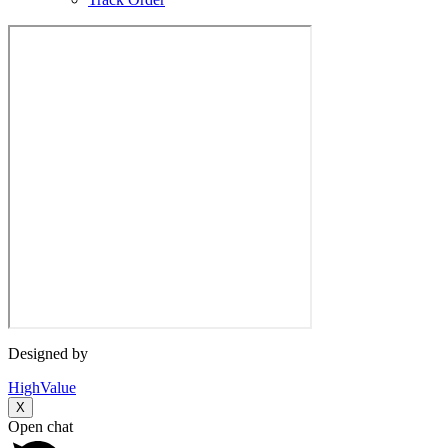
Designed by
HighValue
X
Open chat