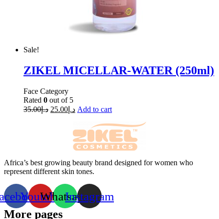
Sale!
ZIKEL MICELLAR-WATER (250ml)
Face Category
Rated
0
out of 5
35.00
د.إ
25.00
د.إ
Add to cart
Africa’s best growing beauty brand designed for women who
represent different skin tones.
acebook
Youtube
Whatsapp
Instagram
More pages