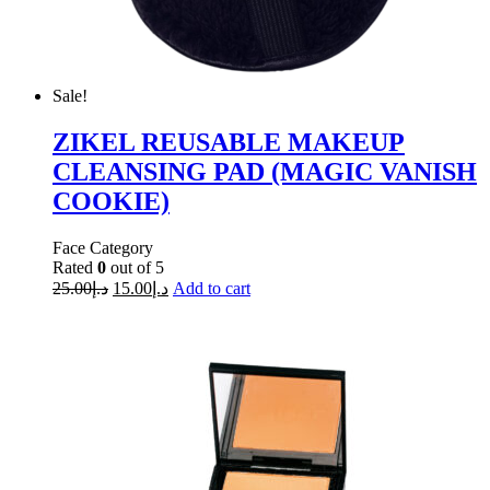
Sale!
ZIKEL REUSABLE MAKEUP
CLEANSING PAD (MAGIC VANISH
COOKIE)
Face Category
Rated
0
out of 5
25.00
د.إ
15.00
د.إ
Add to cart