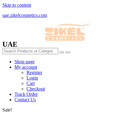
Skip to content
uae.zikelcosmetics.com
UAE
Shop page
My account
Register
Login
Cart
Checkout
Track Order
Contact Us
Sale!