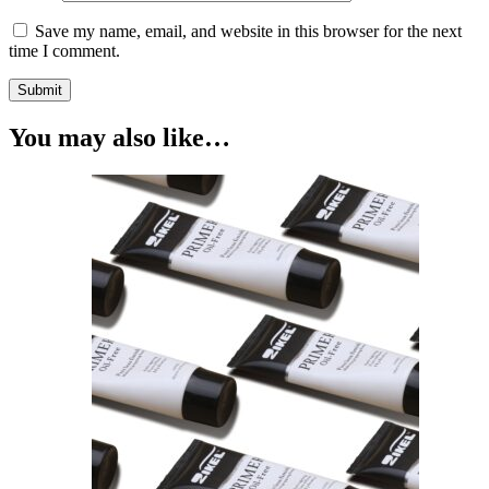
Save my name, email, and website in this browser for the next
time I comment.
You may also like…