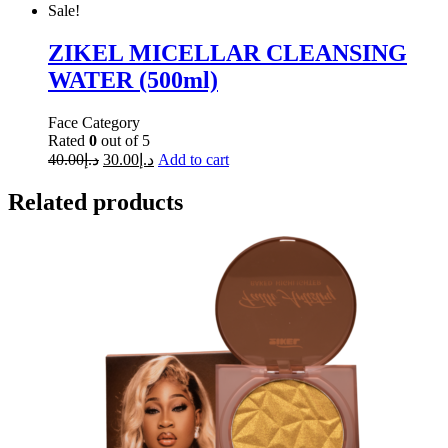
Sale!
ZIKEL MICELLAR CLEANSING
WATER (500ml)
Face Category
Rated
0
out of 5
40.00
د.إ
30.00
د.إ
Add to cart
Related products