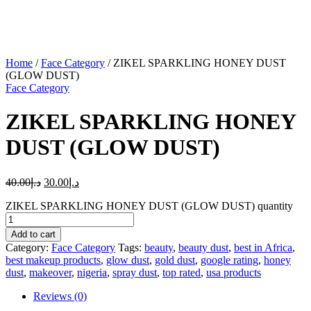
Home
/
Face Category
/ ZIKEL SPARKLING HONEY DUST
(GLOW DUST)
Face Category
ZIKEL SPARKLING HONEY
DUST (GLOW DUST)
40.00
د.إ
30.00
د.إ
ZIKEL SPARKLING HONEY DUST (GLOW DUST) quantity
Add to cart
Category:
Face Category
Tags:
beauty
,
beauty dust
,
best in Africa
,
best makeup products
,
glow dust
,
gold dust
,
google rating
,
honey
dust
,
makeover
,
nigeria
,
spray dust
,
top rated
,
usa products
Reviews (0)