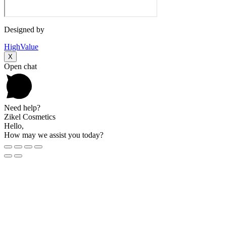
Designed by
HighValue
X
Open chat
Need help?
Zikel Cosmetics
Hello,
How may we assist you today?