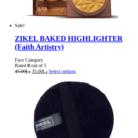
Sale!
ZIKEL BAKED HIGHLIGHTER
(Faith Artistry)
Face Category
Rated
0
out of 5
45.00
د.إ
35.00
د.إ
Select options