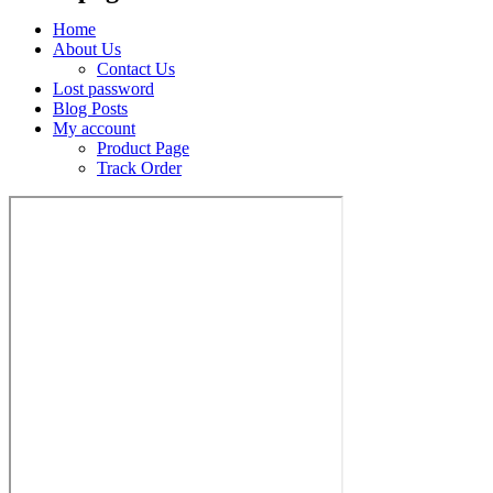
Home
About Us
Contact Us
Lost password
Blog Posts
My account
Product Page
Track Order