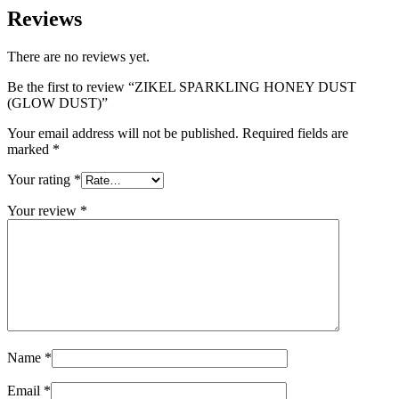
Reviews
There are no reviews yet.
Be the first to review “ZIKEL SPARKLING HONEY DUST
(GLOW DUST)”
Your email address will not be published.
Required fields are
marked
*
Your rating
*
Your review
*
Name
*
Email
*