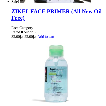
Sale!
ZIKEL FACE PRIMER (All New Oil
Free)
Face Category
Rated
0
out of 5
35.00
د.إ
25.00
د.إ
Add to cart