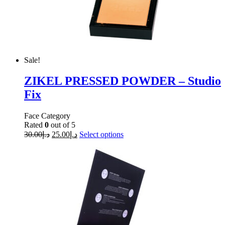
Sale!
ZIKEL PRESSED POWDER – Studio
Fix
Face Category
Rated
0
out of 5
30.00
د.إ
25.00
د.إ
Select options