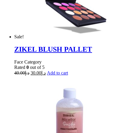
Sale!
ZIKEL BLUSH PALLET
Face Category
Rated
0
out of 5
40.00
د.إ
30.00
د.إ
Add to cart