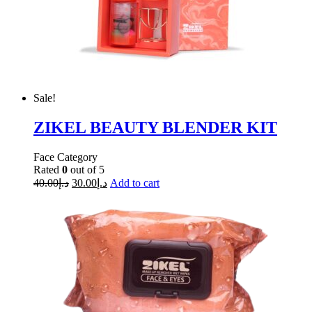
Sale!
ZIKEL BEAUTY BLENDER KIT
Face Category
Rated
0
out of 5
40.00
د.إ
30.00
د.إ
Add to cart