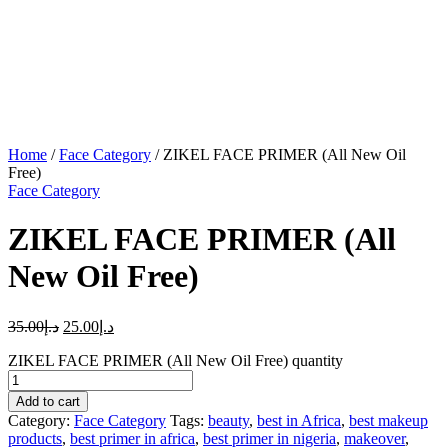
Home
/
Face Category
/ ZIKEL FACE PRIMER (All New Oil
Free)
Face Category
ZIKEL FACE PRIMER (All
New Oil Free)
35.00
د.إ
25.00
د.إ
ZIKEL FACE PRIMER (All New Oil Free) quantity
Add to cart
Category:
Face Category
Tags:
beauty
,
best in Africa
,
best makeup
products
,
best primer in africa
,
best primer in nigeria
,
makeover
,