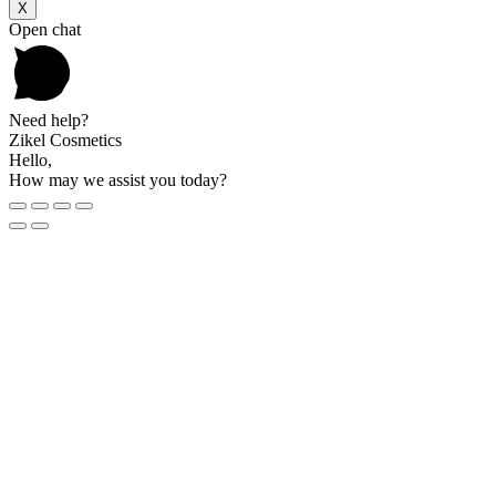
X
Open chat
Need help?
Zikel Cosmetics
Hello,
How may we assist you today?