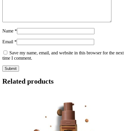
Name
*
Email
*
Save my name, email, and website in this browser for the next
time I comment.
Related products