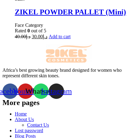
ZIKEL POWDER PALLET (Mini)
Face Category
Rated
0
out of 5
40.00
د.إ
30.00
د.إ
Add to cart
Africa’s best growing beauty brand designed for women who
represent different skin tones.
acebook
Youtube
Whatsapp
Instagram
More pages
Home
About Us
Contact Us
Lost password
Blog Posts