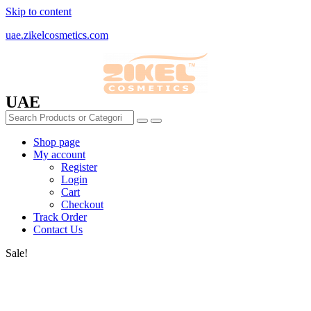
Skip to content
uae.zikelcosmetics.com
UAE
Shop page
My account
Register
Login
Cart
Checkout
Track Order
Contact Us
Sale!