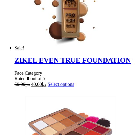
Sale!
ZIKEL EVEN TRUE FOUNDATION
Face Category
Rated
0
out of 5
50.00
د.إ
40.00
د.إ
Select options