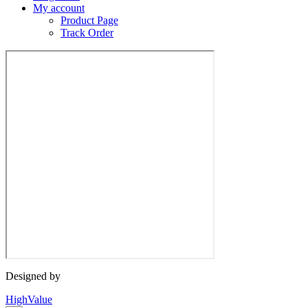
My account
Product Page
Track Order
Designed by
HighValue