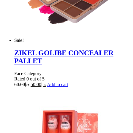
Sale!
ZIKEL GOLIBE CONCEALER
PALLET
Face Category
Rated
0
out of 5
60.00
د.إ
50.00
د.إ
Add to cart