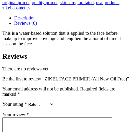
original primer
,
quality primer
,
skincare
,
top rated
,
usa products
,
zikel cosmetics
Description
Reviews (0)
This is a water-based solution that is applied to the face before
makeup to improve coverage and lengthen the amount of time it
lasts on the face.
Reviews
There are no reviews yet.
Be the first to review “ZIKEL FACE PRIMER (All New Oil Free)”
Your email address will not be published.
Required fields are
marked
*
Your rating
*
Your review
*