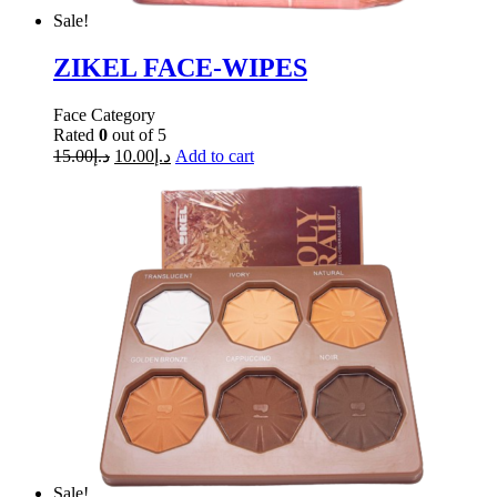
Sale!
ZIKEL FACE-WIPES
Face Category
Rated
0
out of 5
15.00
د.إ
10.00
د.إ
Add to cart
Sale!