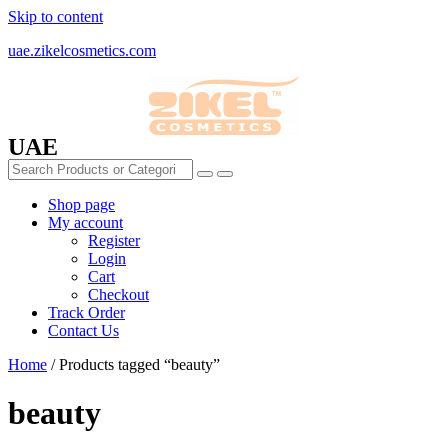
Skip to content
uae.zikelcosmetics.com
UAE
Shop page
My account
Register
Login
Cart
Checkout
Track Order
Contact Us
Home
/ Products tagged “beauty”
beauty