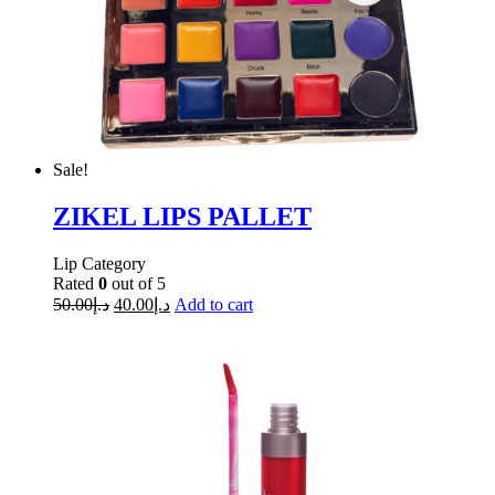
Sale!
ZIKEL LIPS PALLET
Lip Category
Rated
0
out of 5
50.00
د.إ
40.00
د.إ
Add to cart