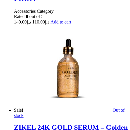
Accessories Category
Rated
0
out of 5
140.00
د.إ
110.00
د.إ
Add to cart
Sale!
Out of
stock
ZIKEL 24K GOLD SERUM – Golden