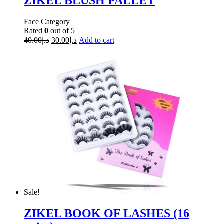
ZIKEL BLUSH PALLET
Face Category
Rated
0
out of 5
40.00
د.إ
30.00
د.إ
Add to cart
Sale!
ZIKEL BOOK OF LASHES (16