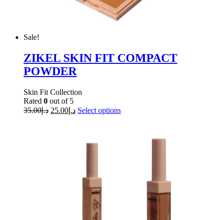
Sale!
ZIKEL SKIN FIT COMPACT
POWDER
Skin Fit Collection
Rated
0
out of 5
35.00
د.إ
25.00
د.إ
Select options