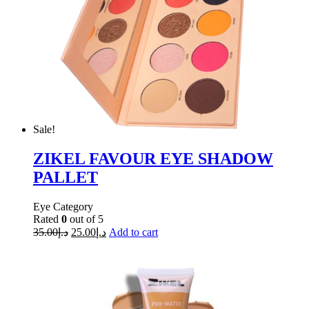
Sale!
ZIKEL FAVOUR EYE SHADOW
PALLET
Eye Category
Rated
0
out of 5
35.00
د.إ
25.00
د.إ
Add to cart