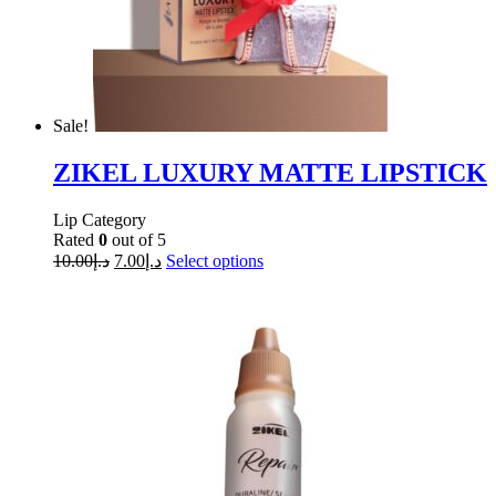
Sale!
ZIKEL LUXURY MATTE LIPSTICK
Lip Category
Rated
0
out of 5
10.00
د.إ
7.00
د.إ
Select options