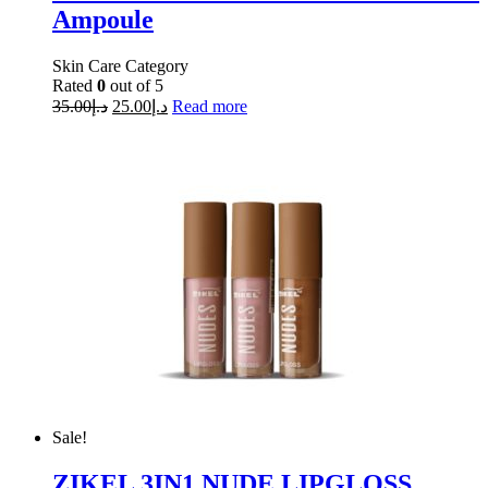
Ampoule
Skin Care Category
Rated
0
out of 5
35.00
د.إ
25.00
د.إ
Read more
Sale!
ZIKEL 3IN1 NUDE LIPGLOSS