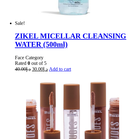
Sale!
ZIKEL MICELLAR CLEANSING
WATER (500ml)
Face Category
Rated
0
out of 5
40.00
د.إ
30.00
د.إ
Add to cart