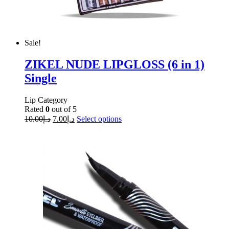
Sale!
ZIKEL NUDE LIPGLOSS (6 in 1)
Single
Lip Category
Rated
0
out of 5
10.00
د.إ
7.00
د.إ
Select options