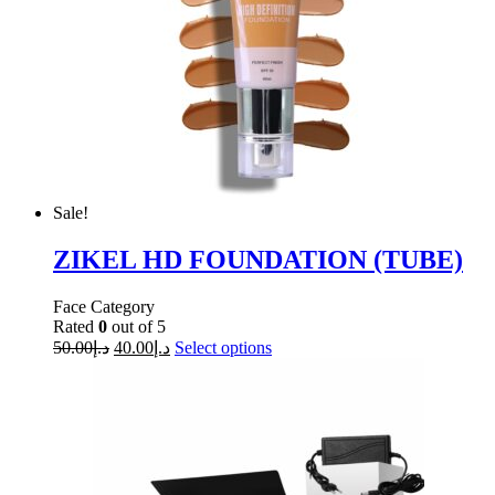
Sale!
ZIKEL HD FOUNDATION (TUBE)
Face Category
Rated
0
out of 5
50.00
د.إ
40.00
د.إ
Select options