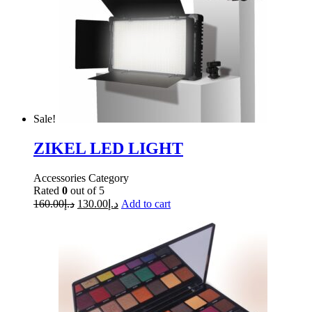
Sale!
ZIKEL LED LIGHT
Accessories Category
Rated
0
out of 5
160.00
د.إ
130.00
د.إ
Add to cart