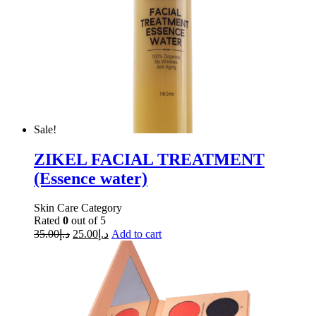
Sale!
ZIKEL FACIAL TREATMENT
(Essence water)
Skin Care Category
Rated
0
out of 5
35.00
د.إ
25.00
د.إ
Add to cart