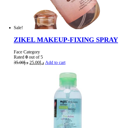
Sale!
ZIKEL MAKEUP-FIXING SPRAY
Face Category
Rated
0
out of 5
35.00
د.إ
25.00
د.إ
Add to cart