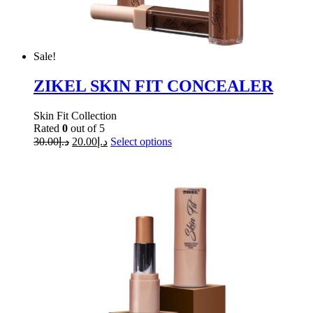
Sale!
ZIKEL SKIN FIT CONCEALER
Skin Fit Collection
Rated
0
out of 5
30.00
د.إ
20.00
د.إ
Select options