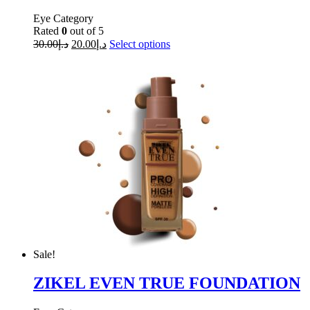
Eye Category
Rated
0
out of 5
30.00
د.إ
20.00
د.إ
Select options
Sale!
ZIKEL EVEN TRUE FOUNDATION