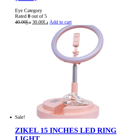
Eye Category
Rated
0
out of 5
40.00
د.إ
30.00
د.إ
Add to cart
Sale!
ZIKEL 15 INCHES LED RING
LIGHT