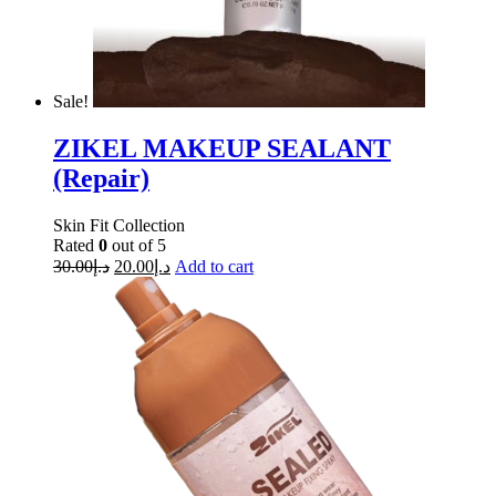
Sale!
ZIKEL MAKEUP SEALANT
(Repair)
Skin Fit Collection
Rated
0
out of 5
30.00
د.إ
20.00
د.إ
Add to cart