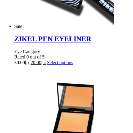
Sale!
ZIKEL PEN EYELINER
Eye Category
Rated
0
out of 5
30.00
د.إ
20.00
د.إ
Select options