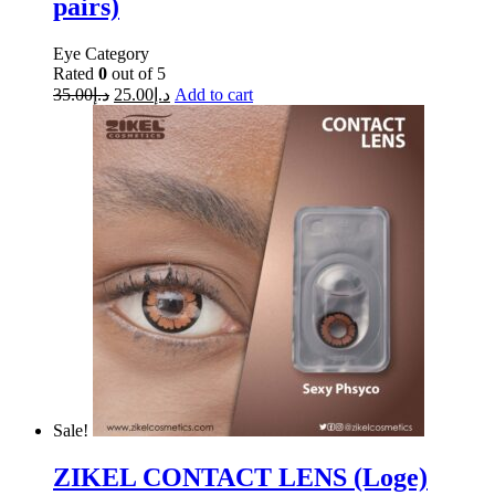
pairs)
Eye Category
Rated
0
out of 5
35.00
د.إ
25.00
د.إ
Add to cart
Sale!
ZIKEL CONTACT LENS (Loge)