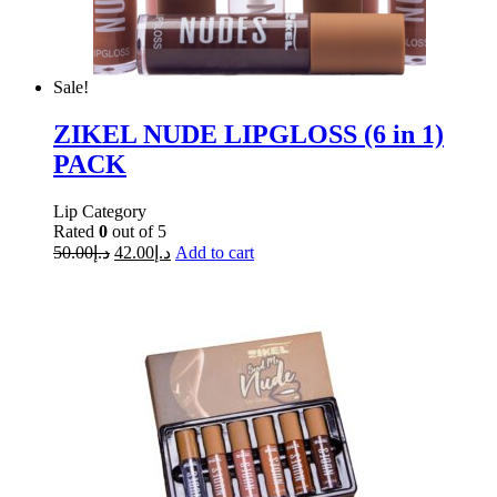
Sale!
ZIKEL NUDE LIPGLOSS (6 in 1)
PACK
Lip Category
Rated
0
out of 5
50.00
د.إ
42.00
د.إ
Add to cart