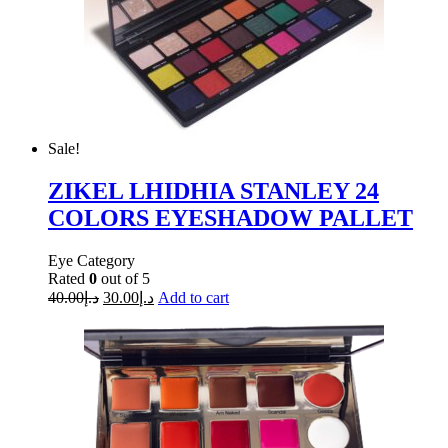
Sale!
ZIKEL LHIDHIA STANLEY 24
COLORS EYESHADOW PALLET
Eye Category
Rated
0
out of 5
40.00
د.إ
30.00
د.إ
Add to cart