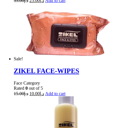
35.00
د.إ
25.00
د.إ
Add to cart
Sale!
ZIKEL FACE-WIPES
Face Category
Rated
0
out of 5
15.00
د.إ
10.00
د.إ
Add to cart