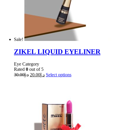
Sale!
ZIKEL LIQUID EYELINER
Eye Category
Rated
0
out of 5
30.00
د.إ
20.00
د.إ
Select options