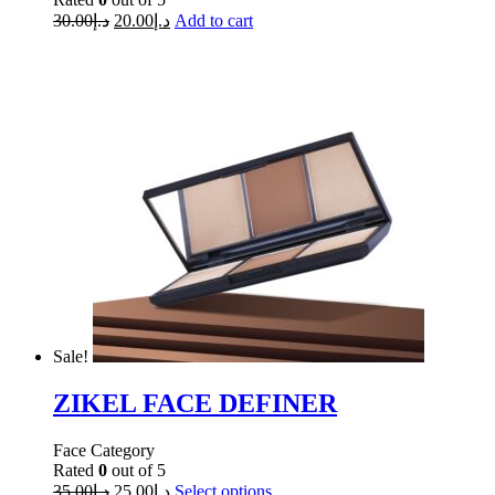
30.00
د.إ
20.00
د.إ
Add to cart
Sale!
ZIKEL FACE DEFINER
Face Category
Rated
0
out of 5
35.00
د.إ
25.00
د.إ
Select options