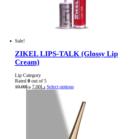
Sale!
ZIKEL LIPS-TALK (Glossy Lip
Cream)
Lip Category
Rated
0
out of 5
10.00
د.إ
7.00
د.إ
Select options