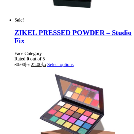
Sale!
ZIKEL PRESSED POWDER – Studio
Fix
Face Category
Rated
0
out of 5
30.00
د.إ
25.00
د.إ
Select options