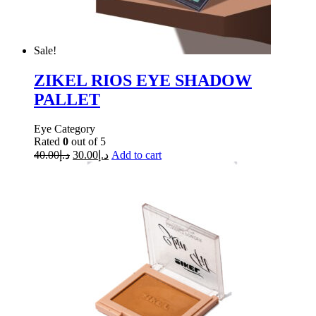
Sale!
ZIKEL RIOS EYE SHADOW
PALLET
Eye Category
Rated
0
out of 5
40.00
د.إ
30.00
د.إ
Add to cart