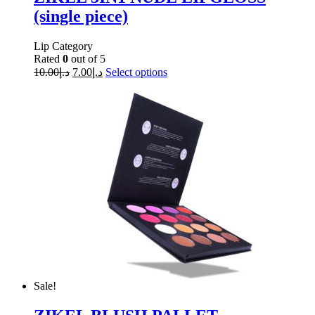
(single piece)
Lip Category
Rated
0
out of 5
10.00
د.إ
7.00
د.إ
Select options
Sale!