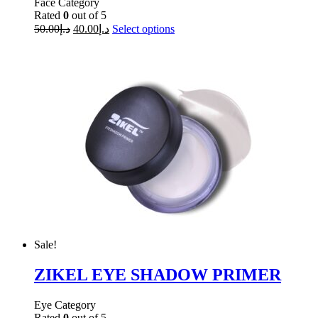
Face Category
Rated
0
out of 5
50.00
د.إ
40.00
د.إ
Select options
Sale!
ZIKEL EYE SHADOW PRIMER
Eye Category
Rated
0
out of 5