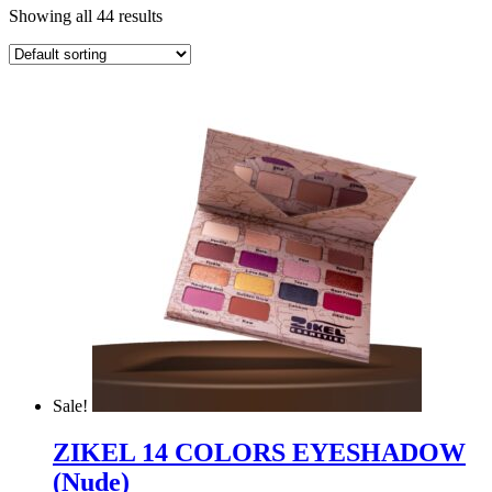
Showing all 44 results
Sale!
ZIKEL 14 COLORS EYESHADOW
(Nude)