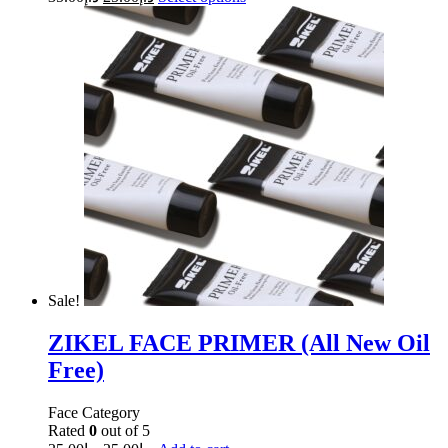
Sale!
ZIKEL FACE PRIMER (All New Oil
Free)
Face Category
Rated
0
out of 5