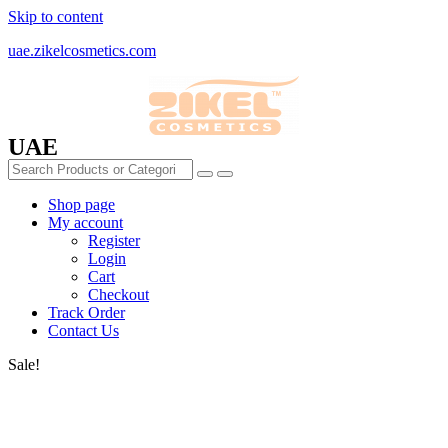
Skip to content
uae.zikelcosmetics.com
UAE
Shop page
My account
Register
Login
Cart
Checkout
Track Order
Contact Us
Sale!