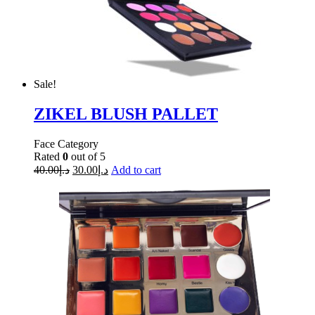
Sale!
ZIKEL BLUSH PALLET
Face Category
Rated
0
out of 5
40.00
د.إ
30.00
د.إ
Add to cart