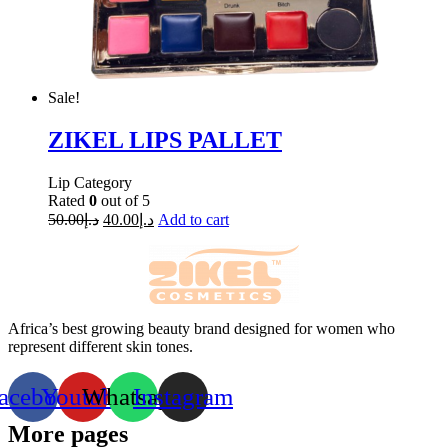
Sale!
ZIKEL LIPS PALLET
Lip Category
Rated
0
out of 5
50.00
د.إ
40.00
د.إ
Add to cart
Africa’s best growing beauty brand designed for women who
represent different skin tones.
acebook
Youtube
Whatsapp
Instagram
More pages