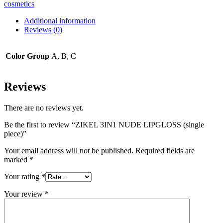
cosmetics
Additional information
Reviews (0)
Color Group
A, B, C
Reviews
There are no reviews yet.
Be the first to review “ZIKEL 3IN1 NUDE LIPGLOSS (single
piece)”
Your email address will not be published.
Required fields are
marked
*
Your rating
*
Your review
*