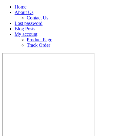
Home
About Us
Contact Us
Lost password
Blog Posts
My account
Product Page
Track Order