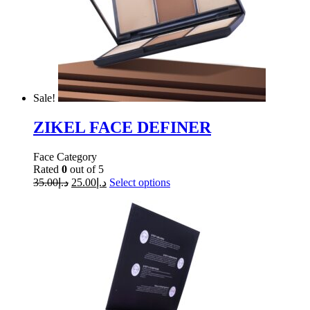
Sale!
ZIKEL FACE DEFINER
Face Category
Rated
0
out of 5
35.00
د.إ
25.00
د.إ
Select options