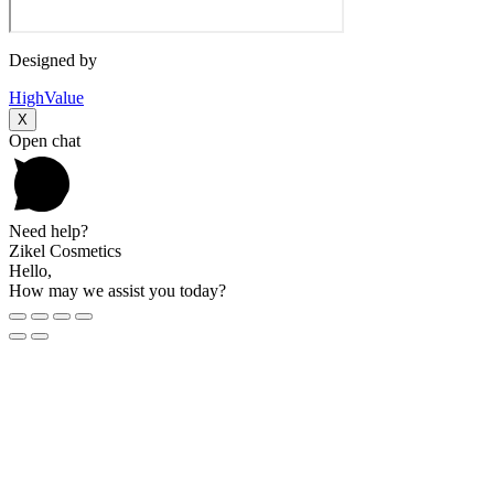
Designed by
HighValue
X
Open chat
Need help?
Zikel Cosmetics
Hello,
How may we assist you today?