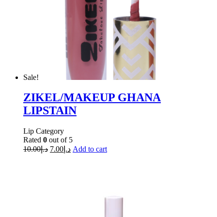
Sale!
ZIKEL/MAKEUP GHANA
LIPSTAIN
Lip Category
Rated
0
out of 5
10.00
د.إ
7.00
د.إ
Add to cart