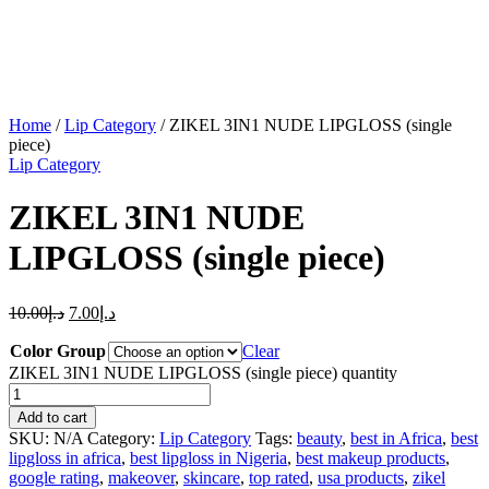
Home
/
Lip Category
/ ZIKEL 3IN1 NUDE LIPGLOSS (single
piece)
Lip Category
ZIKEL 3IN1 NUDE
LIPGLOSS (single piece)
10.00
د.إ
7.00
د.إ
Color Group
Clear
ZIKEL 3IN1 NUDE LIPGLOSS (single piece) quantity
Add to cart
SKU:
N/A
Category:
Lip Category
Tags:
beauty
,
best in Africa
,
best
lipgloss in africa
,
best lipgloss in Nigeria
,
best makeup products
,
google rating
,
makeover
,
skincare
,
top rated
,
usa products
,
zikel