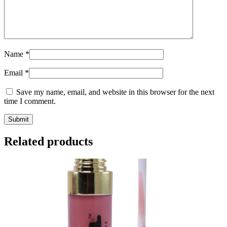
Name
*
Email
*
Save my name, email, and website in this browser for the next
time I comment.
Related products