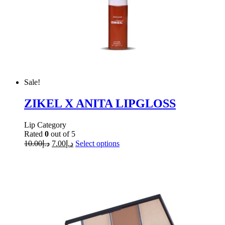
Sale!
ZIKEL X ANITA LIPGLOSS
Lip Category
Rated
0
out of 5
10.00
د.إ
7.00
د.إ
Select options