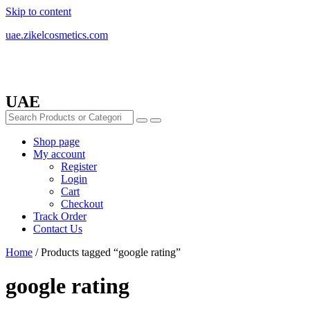
Skip to content
uae.zikelcosmetics.com
UAE
Shop page
My account
Register
Login
Cart
Checkout
Track Order
Contact Us
Home
/ Products tagged “google rating”
google rating