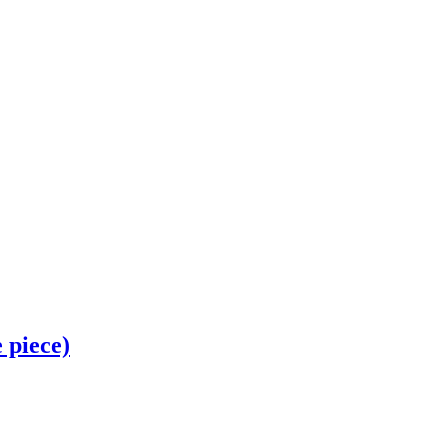
piece)