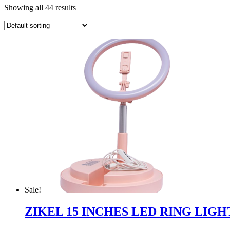
Showing all 44 results
Sale!
ZIKEL 15 INCHES LED RING LIGH