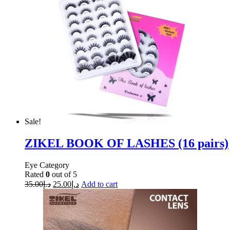
Sale!
ZIKEL BOOK OF LASHES (16 pairs)
Eye Category
Rated
0
out of 5
35.00
د.إ
25.00
د.إ
Add to cart