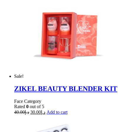
Sale!
ZIKEL BEAUTY BLENDER KIT
Face Category
Rated
0
out of 5
40.00
د.إ
30.00
د.إ
Add to cart