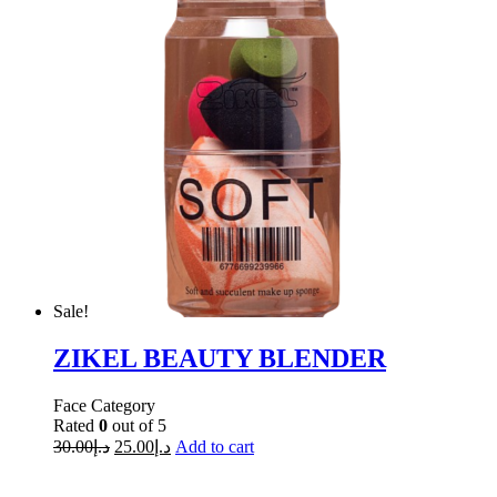
Sale!
ZIKEL BEAUTY BLENDER
Face Category
Rated
0
out of 5
30.00
د.إ
25.00
د.إ
Add to cart