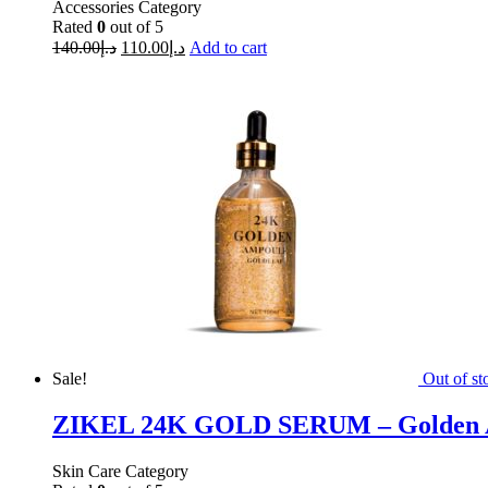
Accessories Category
Rated
0
out of 5
140.00
د.إ
110.00
د.إ
Add to cart
Sale!
Out of st
ZIKEL 24K GOLD SERUM – Golden 
Skin Care Category