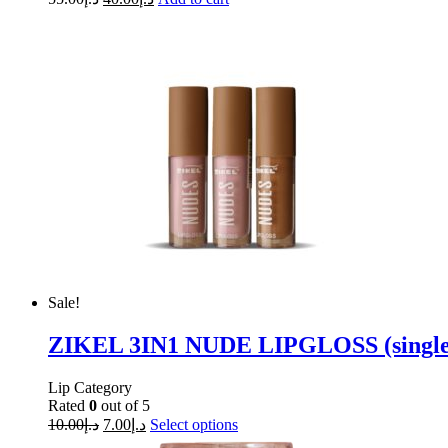
Sale!
ZIKEL 3IN1 NUDE LIPGLOSS (single 
Lip Category
Rated
0
out of 5
10.00
د.إ
7.00
د.إ
Select options