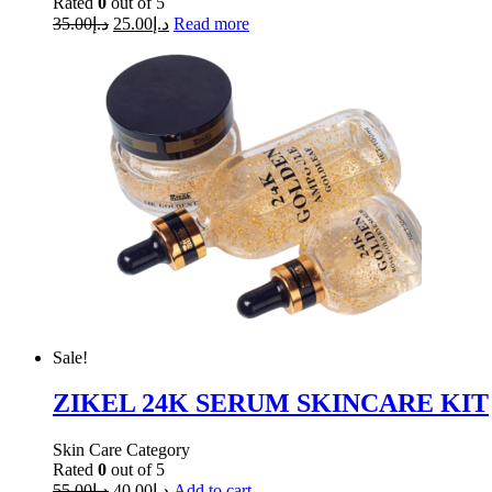
Rated
0
out of 5
35.00
د.إ
25.00
د.إ
Read more
Sale!
ZIKEL 24K SERUM SKINCARE KIT
Skin Care Category
Rated
0
out of 5
55.00
د.إ
40.00
د.إ
Add to cart