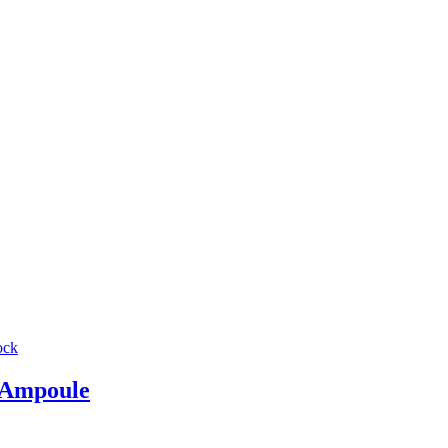
ock
Ampoule