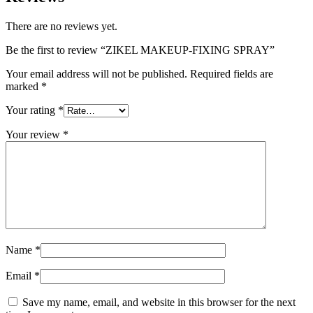
There are no reviews yet.
Be the first to review “ZIKEL MAKEUP-FIXING SPRAY”
Your email address will not be published.
Required fields are
marked
*
Your rating
*
Your review
*
Name
*
Email
*
Save my name, email, and website in this browser for the next