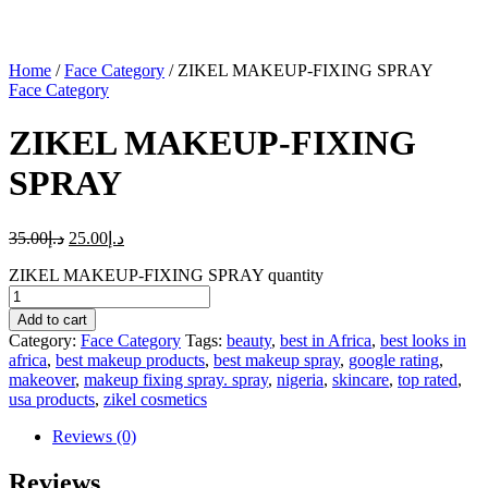
Home
/
Face Category
/ ZIKEL MAKEUP-FIXING SPRAY
Face Category
ZIKEL MAKEUP-FIXING
SPRAY
35.00
د.إ
25.00
د.إ
ZIKEL MAKEUP-FIXING SPRAY quantity
Add to cart
Category:
Face Category
Tags:
beauty
,
best in Africa
,
best looks in
africa
,
best makeup products
,
best makeup spray
,
google rating
,
makeover
,
makeup fixing spray. spray
,
nigeria
,
skincare
,
top rated
,
usa products
,
zikel cosmetics
Reviews (0)
Reviews