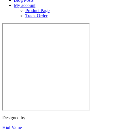
Blog Posts
My account
Product Page
Track Order
Designed by
HighValue