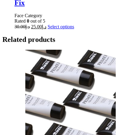
Fix
Face Category
Rated
0
out of 5
30.00
د.إ
25.00
د.إ
Select options
Related products