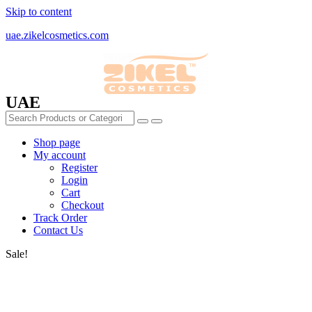
Skip to content
uae.zikelcosmetics.com
UAE
Shop page
My account
Register
Login
Cart
Checkout
Track Order
Contact Us
Sale!