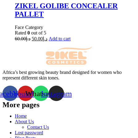
ZIKEL GOLIBE CONCEALER
PALLET
Face Category
Rated
0
out of 5
60.00
د.إ
50.00
د.إ
Add to cart
Africa’s best growing beauty brand designed for women who
represent different skin tones.
acebook
Youtube
Whatsapp
Instagram
More pages
Home
About Us
Contact Us
Lost password