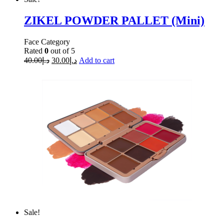
ZIKEL POWDER PALLET (Mini)
Face Category
Rated
0
out of 5
40.00
د.إ
30.00
د.إ
Add to cart
Sale!