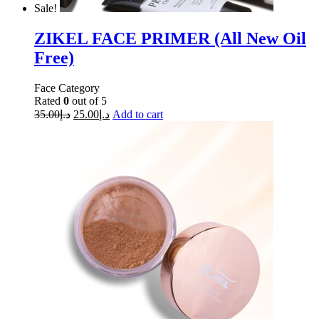
Sale!
ZIKEL FACE PRIMER (All New Oil
Free)
Face Category
Rated
0
out of 5
35.00
د.إ
25.00
د.إ
Add to cart