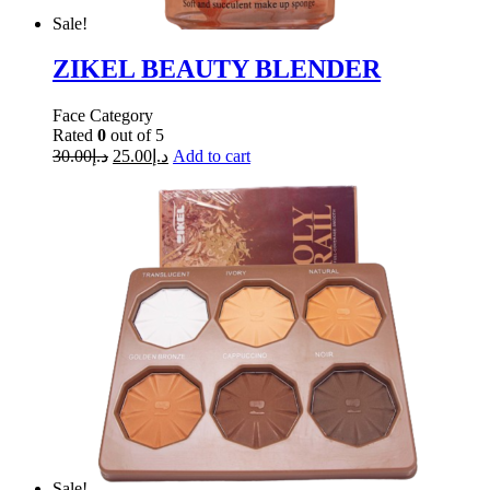
Sale!
ZIKEL BEAUTY BLENDER
Face Category
Rated
0
out of 5
30.00
د.إ
25.00
د.إ
Add to cart
Sale!