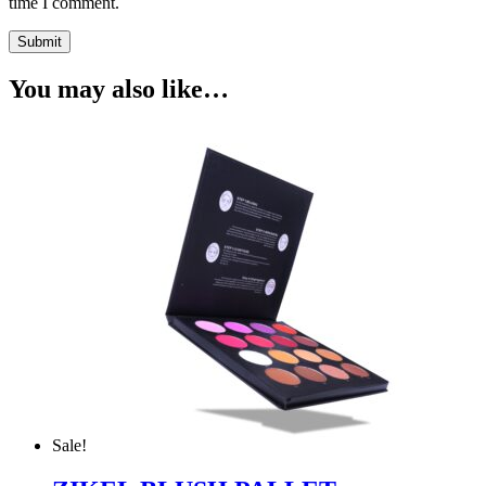
time I comment.
You may also like…
Sale!