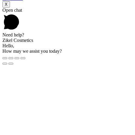
X
Open chat
Need help?
Zikel Cosmetics
Hello,
How may we assist you today?