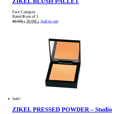
ZIKEL BLUSH PALLET
Face Category
Rated
0
out of 5
40.00
د.إ
30.00
د.إ
Add to cart
Sale!
ZIKEL PRESSED POWDER – Studio