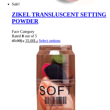
Sale!
ZIKEL TRANSLUSCENT SETTING
POWDER
Face Category
Rated
0
out of 5
45.00
د.إ
35.00
د.إ
Select options