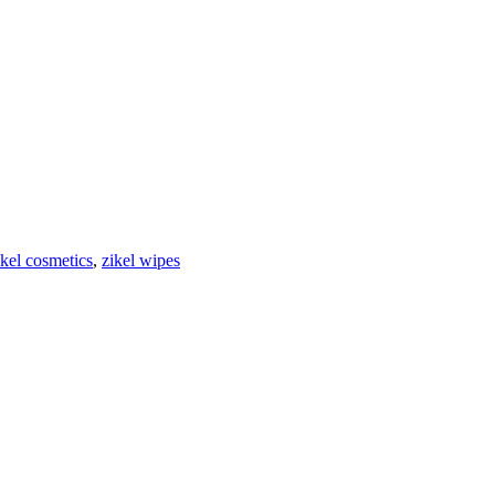
ikel cosmetics
,
zikel wipes