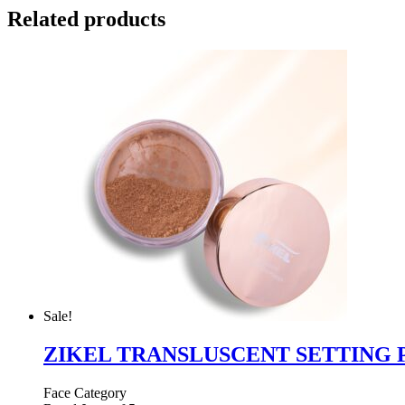
Related products
Sale!
ZIKEL TRANSLUSCENT SETTING
Face Category