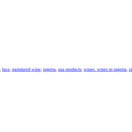
,
face
,
moistured wipe
,
nigeria
,
usa products
,
wipes. wipes in nigeria
,
z