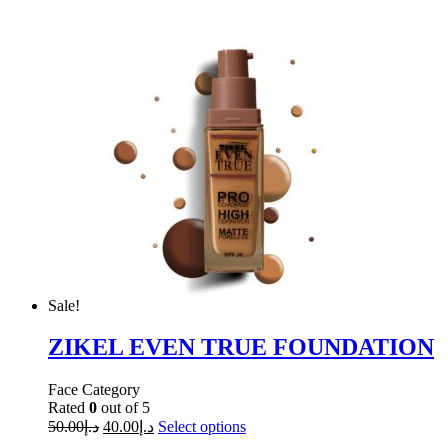
Sale!
ZIKEL EVEN TRUE FOUNDATION
Face Category
Rated
0
out of 5
50.00
د.إ
40.00
د.إ
Select options