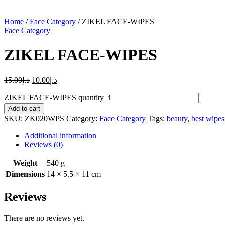
Home
/
Face Category
/ ZIKEL FACE-WIPES
Face Category
ZIKEL FACE-WIPES
15.00
د.إ
10.00
د.إ
ZIKEL FACE-WIPES quantity
Add to cart
SKU:
ZK020WPS
Category:
Face Category
Tags:
beauty
,
best wipes
Additional information
Reviews (0)
Weight
540 g
Dimensions
14 × 5.5 × 11 cm
Reviews
There are no reviews yet.