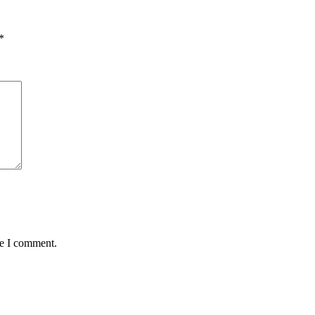
*
me I comment.