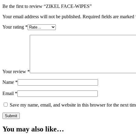
Be the first to review “ZIKEL FACE-WIPES”
Your email address will not be published.
Required fields are marked
Your rating
*
Your review
*
Name
*
Email
*
Save my name, email, and website in this browser for the next ti
You may also like…