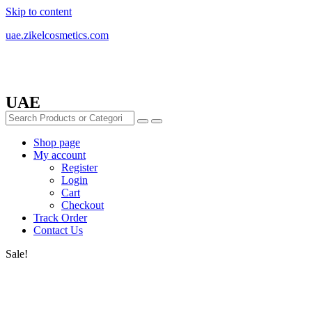
Skip to content
uae.zikelcosmetics.com
UAE
Shop page
My account
Register
Login
Cart
Checkout
Track Order
Contact Us
Sale!