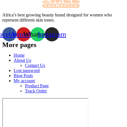
Africa’s best growing beauty brand designed for women who
represent different skin tones.
acebook
Youtube
Whatsapp
Instagram
More pages
Home
About Us
Contact Us
Lost password
Blog Posts
My account
Product Page
Track Order