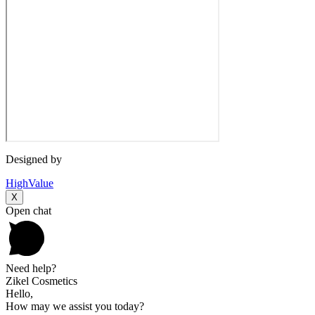
Designed by
HighValue
X
Open chat
Need help?
Zikel Cosmetics
Hello,
How may we assist you today?