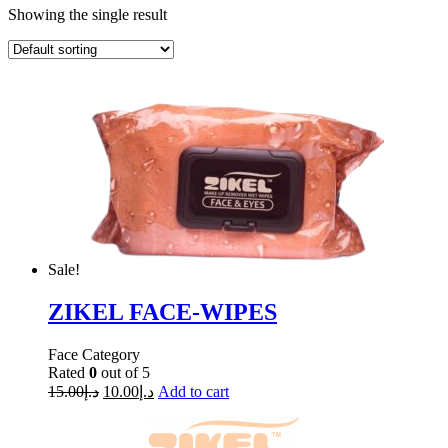
Showing the single result
Sale!
ZIKEL FACE-WIPES
Face Category
Rated
0
out of 5
15.00
د.إ
10.00
د.إ
Add to cart