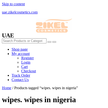
Skip to content
uae.zikelcosmetics.com
UAE
Shop page
My account
Register
Login
Cart
Checkout
Track Order
Contact Us
Home
/ Products tagged “wipes. wipes in nigeria”
wipes. wipes in nigeria