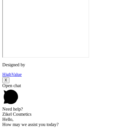
Designed by
HighValue
X
Open chat
Need help?
Zikel Cosmetics
Hello,
How may we assist you today?