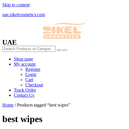
Skip to content
uae.zikelcosmetics.com
UAE
Shop page
My account
Register
Login
Cart
Checkout
Track Order
Contact Us
Home
/ Products tagged “best wipes”
best wipes