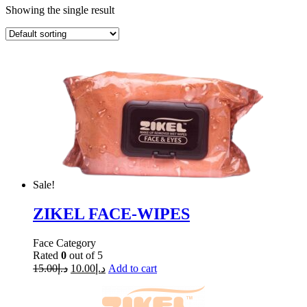
Showing the single result
Sale!
ZIKEL FACE-WIPES
Face Category
Rated
0
out of 5
15.00
د.إ
10.00
د.إ
Add to cart