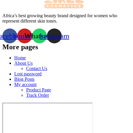
Africa’s best growing beauty brand designed for women who
represent different skin tones.
acebook
Youtube
Whatsapp
Instagram
More pages
Home
About Us
Contact Us
Lost password
Blog Posts
My account
Product Page
Track Order