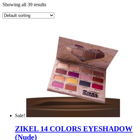
Showing all 39 results
Sale!
ZIKEL 14 COLORS EYESHADOW
(Nude)