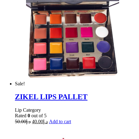
Sale!
ZIKEL LIPS PALLET
Lip Category
Rated
0
out of 5
50.00
د.إ
40.00
د.إ
Add to cart