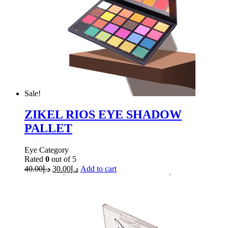
Sale!
ZIKEL RIOS EYE SHADOW
PALLET
Eye Category
Rated
0
out of 5
40.00
د.إ
30.00
د.إ
Add to cart