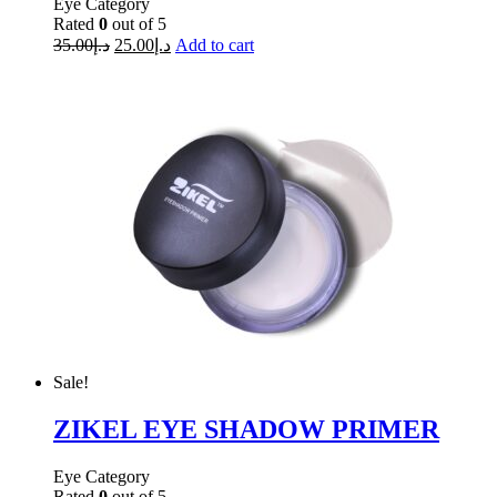
Eye Category
Rated
0
out of 5
35.00
د.إ
25.00
د.إ
Add to cart
Sale!
ZIKEL EYE SHADOW PRIMER
Eye Category
Rated
0
out of 5