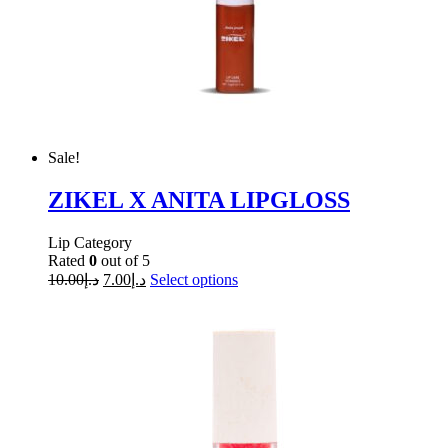
Sale!
ZIKEL X ANITA LIPGLOSS
Lip Category
Rated
0
out of 5
10.00
د.إ
7.00
د.إ
Select options