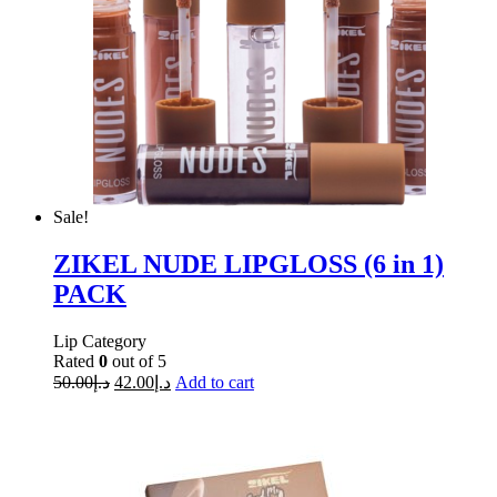
Sale!
ZIKEL NUDE LIPGLOSS (6 in 1)
PACK
Lip Category
Rated
0
out of 5
50.00
د.إ
42.00
د.إ
Add to cart