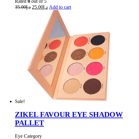
Rated
0
out of 5
35.00
د.إ
25.00
د.إ
Add to cart
Sale!
ZIKEL FAVOUR EYE SHADOW
PALLET
Eye Category