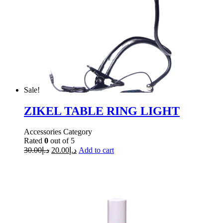
Sale!
ZIKEL TABLE RING LIGHT
Accessories Category
Rated
0
out of 5
30.00
د.إ
20.00
د.إ
Add to cart