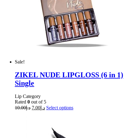
Sale!
ZIKEL NUDE LIPGLOSS (6 in 1)
Single
Lip Category
Rated
0
out of 5
10.00
د.إ
7.00
د.إ
Select options