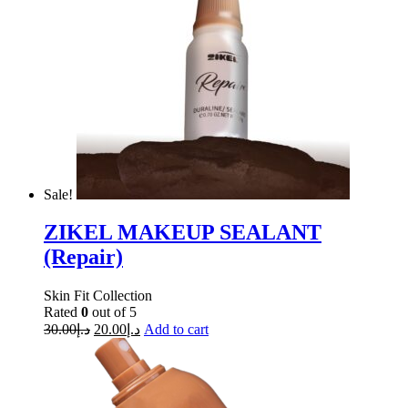
Sale!
ZIKEL MAKEUP SEALANT
(Repair)
Skin Fit Collection
Rated
0
out of 5
30.00
د.إ
20.00
د.إ
Add to cart