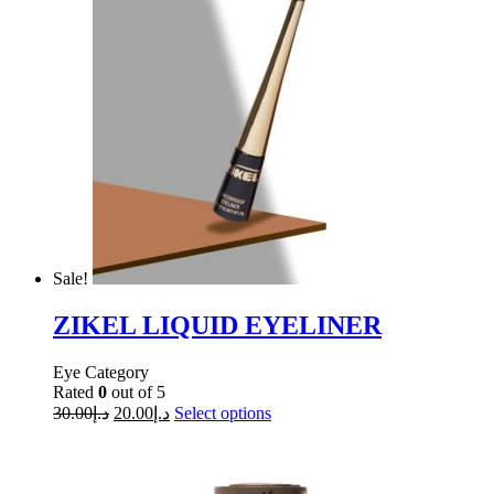
Sale!
ZIKEL LIQUID EYELINER
Eye Category
Rated
0
out of 5
30.00
د.إ
20.00
د.إ
Select options