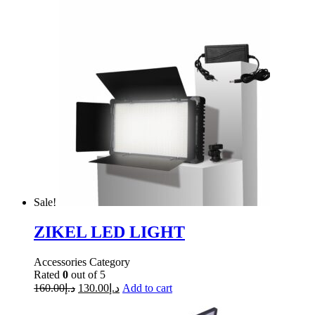
Sale!
ZIKEL LED LIGHT
Accessories Category
Rated
0
out of 5
160.00
د.إ
130.00
د.إ
Add to cart