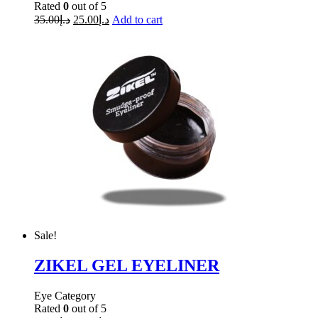
Rated
0
out of 5
35.00
د.إ
25.00
د.إ
Add to cart
Sale!
ZIKEL GEL EYELINER
Eye Category
Rated
0
out of 5