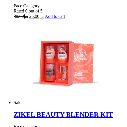
Face Category
Rated
0
out of 5
30.00
د.إ
25.00
د.إ
Add to cart
Sale!
ZIKEL BEAUTY BLENDER KIT
Face Category