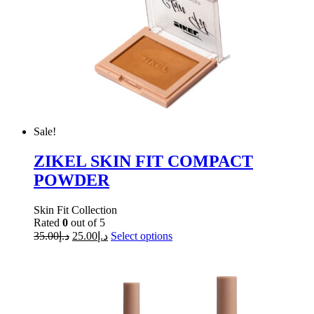
Sale!
ZIKEL SKIN FIT COMPACT
POWDER
Skin Fit Collection
Rated
0
out of 5
35.00
د.إ
25.00
د.إ
Select options