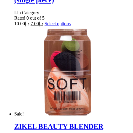
(single piece)
Lip Category
Rated
0
out of 5
10.00
د.إ
7.00
د.إ
Select options
Sale!
ZIKEL BEAUTY BLENDER