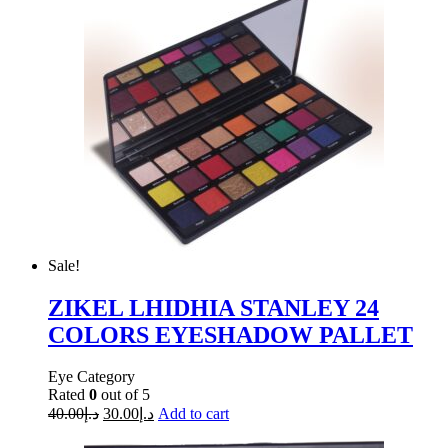
Sale!
ZIKEL LHIDHIA STANLEY 24
COLORS EYESHADOW PALLET
Eye Category
Rated
0
out of 5
40.00
د.إ
30.00
د.إ
Add to cart