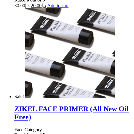
30.00
د.إ
20.00
د.إ
Add to cart
Sale!
ZIKEL FACE PRIMER (All New Oil
Free)
Face Category