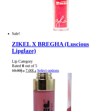
Sale!
ZIKEL X BREGHA (Luscious
Lipglaze)
Lip Category
Rated
0
out of 5
10.00
د.إ
7.00
د.إ
Select options