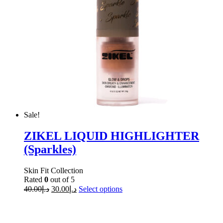
Sale!
ZIKEL LIQUID HIGHLIGHTER
(Sparkles)
Skin Fit Collection
Rated
0
out of 5
40.00
د.إ
30.00
د.إ
Select options