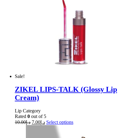
Sale!
ZIKEL LIPS-TALK (Glossy Lip
Cream)
Lip Category
Rated
0
out of 5
10.00
د.إ
7.00
د.إ
Select options