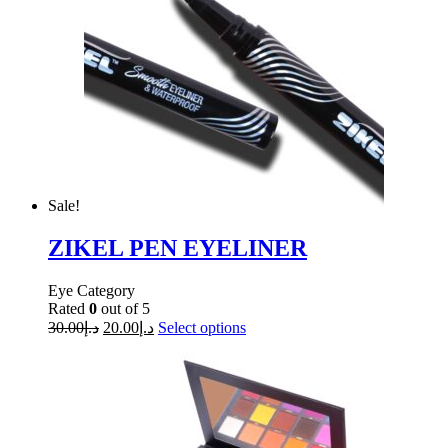
Sale!
ZIKEL PEN EYELINER
Eye Category
Rated
0
out of 5
30.00
د.إ
20.00
د.إ
Select options