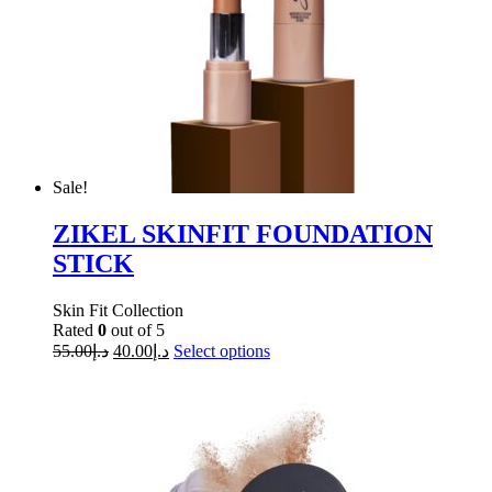
Sale!
ZIKEL SKINFIT FOUNDATION
STICK
Skin Fit Collection
Rated
0
out of 5
55.00
د.إ
40.00
د.إ
Select options