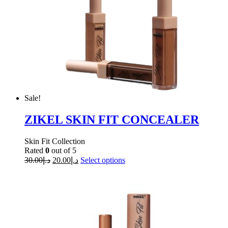
Sale!
ZIKEL SKIN FIT CONCEALER
Skin Fit Collection
Rated
0
out of 5
30.00
د.إ
20.00
د.إ
Select options