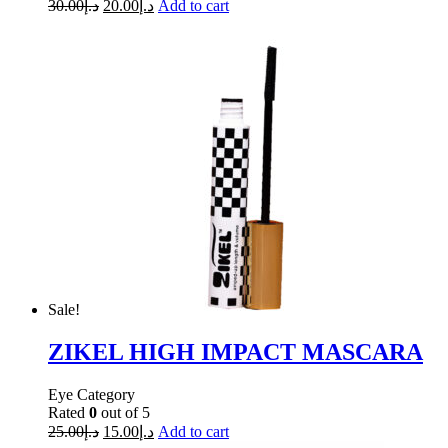
30.00
د.إ
20.00
د.إ
Add to cart
Sale!
ZIKEL HIGH IMPACT MASCARA
Eye Category
Rated
0
out of 5
25.00
د.إ
15.00
د.إ
Add to cart