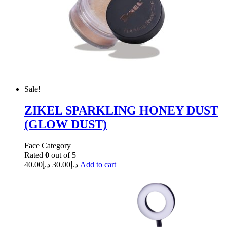
Sale!
ZIKEL SPARKLING HONEY DUST
(GLOW DUST)
Face Category
Rated
0
out of 5
40.00
د.إ
30.00
د.إ
Add to cart