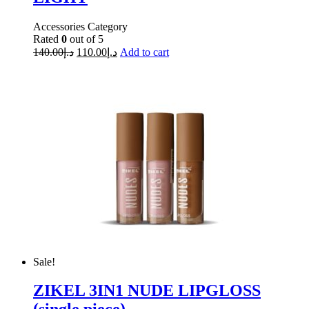
Accessories Category
Rated
0
out of 5
140.00
د.إ
110.00
د.إ
Add to cart
Sale!
ZIKEL 3IN1 NUDE LIPGLOSS