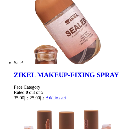
Sale!
ZIKEL MAKEUP-FIXING SPRAY
Face Category
Rated
0
out of 5
35.00
د.إ
25.00
د.إ
Add to cart