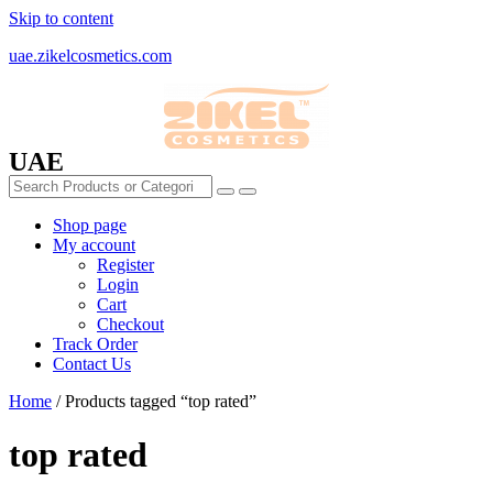
Skip to content
uae.zikelcosmetics.com
UAE
Shop page
My account
Register
Login
Cart
Checkout
Track Order
Contact Us
Home
/ Products tagged “top rated”
top rated