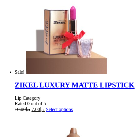
Sale!
ZIKEL LUXURY MATTE LIPSTICK
Lip Category
Rated
0
out of 5
10.00
د.إ
7.00
د.إ
Select options