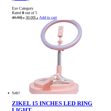
Eye Category
Rated
0
out of 5
40.00
د.إ
30.00
د.إ
Add to cart
Sale!
ZIKEL 15 INCHES LED RING
LIGHT