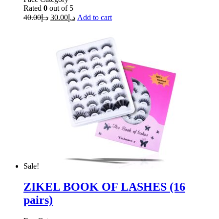
Rated
0
out of 5
40.00
د.إ
30.00
د.إ
Add to cart
Sale!
ZIKEL BOOK OF LASHES (16
pairs)