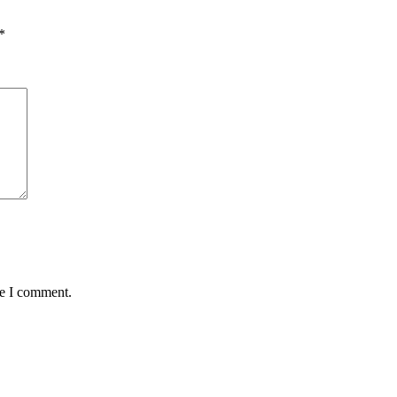
*
me I comment.