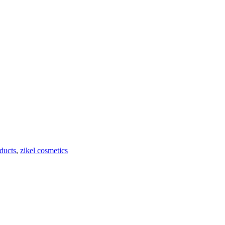
ducts
,
zikel cosmetics