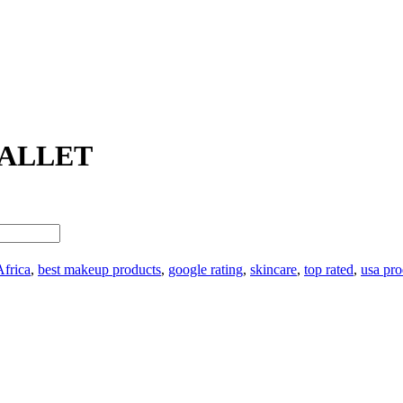
PALLET
Africa
,
best makeup products
,
google rating
,
skincare
,
top rated
,
usa pro