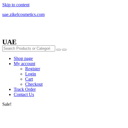
Skip to content
uae.zikelcosmetics.com
UAE
Shop page
My account
Register
Login
Cart
Checkout
Track Order
Contact Us
Sale!