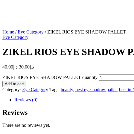
Home
/
Eye Category
/ ZIKEL RIOS EYE SHADOW PALLET
Eye Category
ZIKEL RIOS EYE SHADOW 
40.00
د.إ
30.00
د.إ
ZIKEL RIOS EYE SHADOW PALLET quantity
Add to cart
Category:
Eye Category
Tags:
beauty
,
best eyeshadow pallet
,
best in 
Reviews (0)
Reviews
There are no reviews yet.