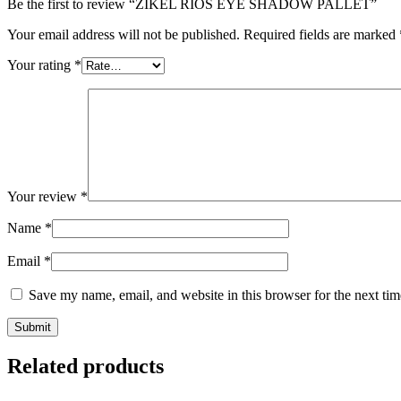
Be the first to review “ZIKEL RIOS EYE SHADOW PALLET”
Your email address will not be published.
Required fields are marked
Your rating
*
Your review
*
Name
*
Email
*
Save my name, email, and website in this browser for the next ti
Related products