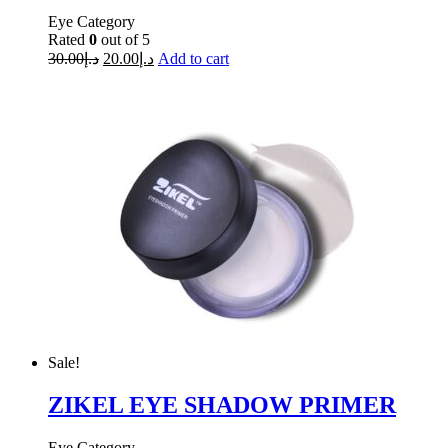
Eye Category
Rated
0
out of 5
30.00
د.إ
20.00
د.إ
Add to cart
Sale!
ZIKEL EYE SHADOW PRIMER
Eye Category