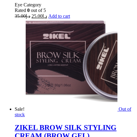
Eye Category
Rated
0
out of 5
35.00
د.إ
25.00
د.إ
Add to cart
Sale!
Out of
stock
ZIKEL BROW SILK STYLING
CREAM (BROW GEL)