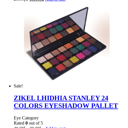
Sale!
ZIKEL LHIDHIA STANLEY 24
COLORS EYESHADOW PALLET
Eye Category
Rated
0
out of 5