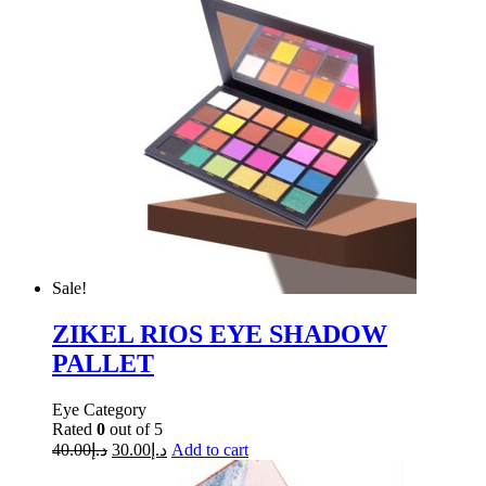
Sale!
ZIKEL RIOS EYE SHADOW
PALLET
Eye Category
Rated
0
out of 5
40.00
د.إ
30.00
د.إ
Add to cart