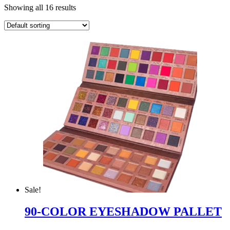
Showing all 16 results
Sale!
90-COLOR EYESHADOW PALLET