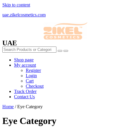
Skip to content
uae.zikelcosmetics.com
UAE
Shop page
My account
Register
Login
Cart
Checkout
Track Order
Contact Us
Home
/ Eye Category
Eye Category