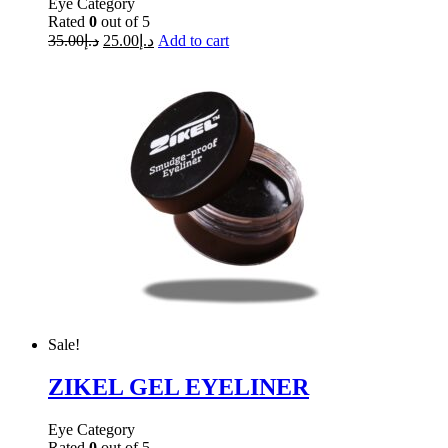
Eye Category
Rated
0
out of 5
35.00
د.إ
25.00
د.إ
Add to cart
Sale!
ZIKEL GEL EYELINER
Eye Category
Rated
0
out of 5