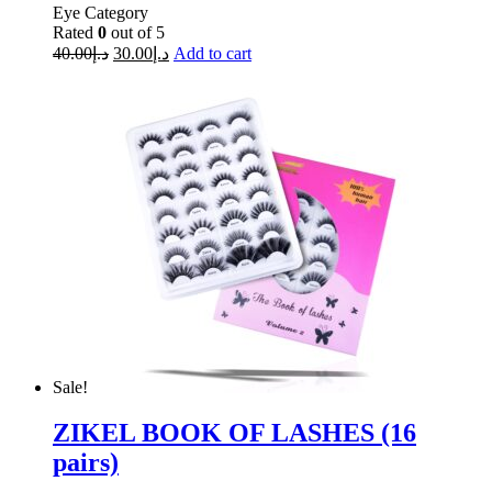
Eye Category
Rated
0
out of 5
40.00
د.إ
30.00
د.إ
Add to cart
Sale!
ZIKEL BOOK OF LASHES (16
pairs)