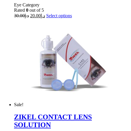
Eye Category
Rated
0
out of 5
30.00
د.إ
20.00
د.إ
Select options
Sale!
ZIKEL CONTACT LENS
SOLUTION