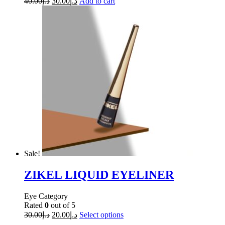
40.00
د.إ
30.00
د.إ
Add to cart
Sale!
ZIKEL LIQUID EYELINER
Eye Category
Rated
0
out of 5
30.00
د.إ
20.00
د.إ
Select options