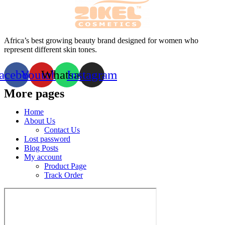
Africa’s best growing beauty brand designed for women who
represent different skin tones.
acebook
Youtube
Whatsapp
Instagram
More pages
Home
About Us
Contact Us
Lost password
Blog Posts
My account
Product Page
Track Order