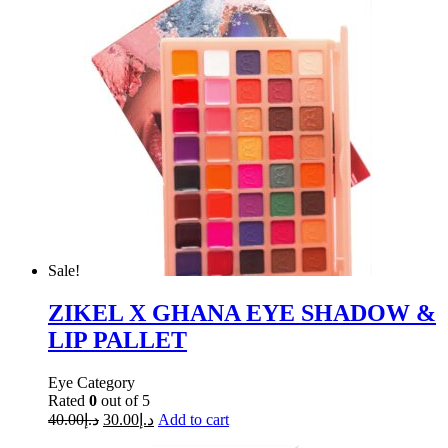
Sale!
ZIKEL X GHANA EYE SHADOW &
LIP PALLET
Eye Category
Rated
0
out of 5
40.00
د.إ
30.00
د.إ
Add to cart