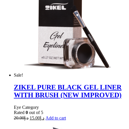
Sale!
ZIKEL PURE BLACK GEL LINER
WITH BRUSH (NEW IMPROVED)
Eye Category
Rated
0
out of 5
20.00
د.إ
15.00
د.إ
Add to cart