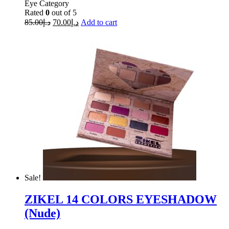
Eye Category
Rated
0
out of 5
85.00
د.إ
70.00
د.إ
Add to cart
Sale!
ZIKEL 14 COLORS EYESHADOW
(Nude)