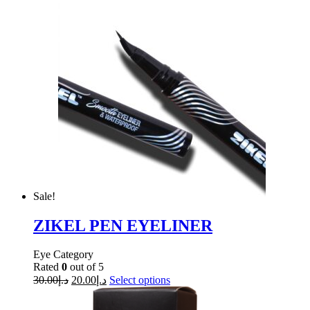
Sale!
ZIKEL PEN EYELINER
Eye Category
Rated
0
out of 5
30.00
د.إ
20.00
د.إ
Select options