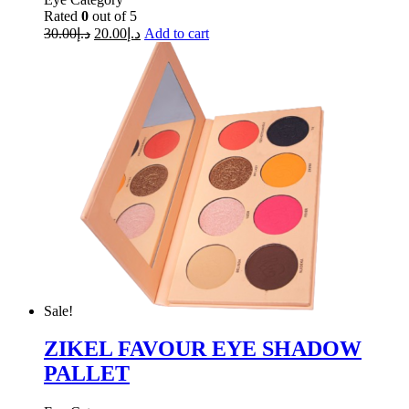
Rated
0
out of 5
30.00
د.إ
20.00
د.إ
Add to cart
Sale!
ZIKEL FAVOUR EYE SHADOW
PALLET