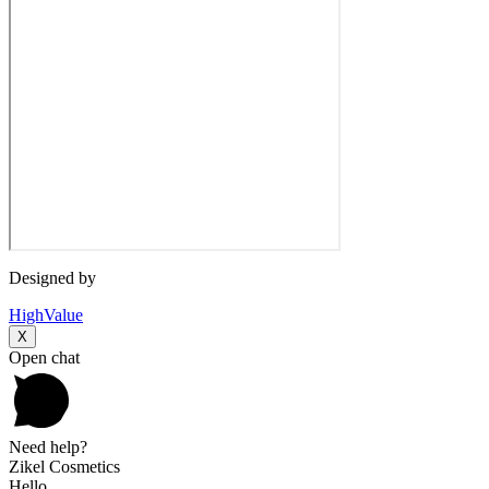
Designed by
HighValue
X
Open chat
Need help?
Zikel Cosmetics
Hello,