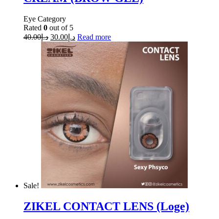
Eye Category
Rated
0
out of 5
40.00
د.إ
30.00
د.إ
Read more
Sale!
ZIKEL CONTACT LENS (Loge)