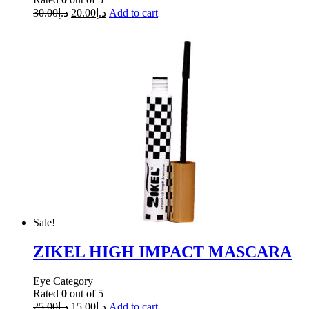
30.00
د.إ
20.00
د.إ
Add to cart
Sale!
ZIKEL HIGH IMPACT MASCARA
Eye Category
Rated
0
out of 5
25.00
د.إ
15.00
د.إ
Add to cart