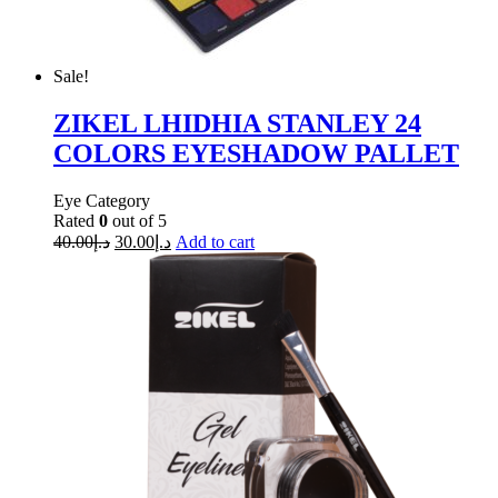
Sale!
ZIKEL LHIDHIA STANLEY 24
COLORS EYESHADOW PALLET
Eye Category
Rated
0
out of 5
40.00
د.إ
30.00
د.إ
Add to cart