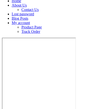
Home
About Us
Contact Us
Lost password
Blog Posts
My account
Product Page
Track Order