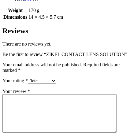
Weight
170 g
Dimensions
14 × 4.5 × 5.7 cm
Reviews
There are no reviews yet.
Be the first to review “ZIKEL CONTACT LENS SOLUTION”
Your email address will not be published.
Required fields are
marked
*
Your rating
*
Your review
*