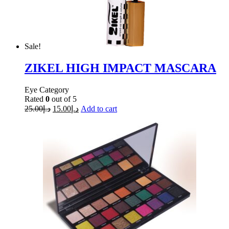
Sale!
ZIKEL HIGH IMPACT MASCARA
Eye Category
Rated
0
out of 5
25.00
د.إ
15.00
د.إ
Add to cart