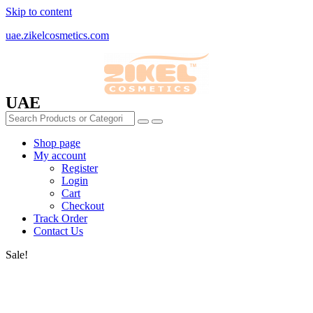
Skip to content
uae.zikelcosmetics.com
UAE
Shop page
My account
Register
Login
Cart
Checkout
Track Order
Contact Us
Sale!