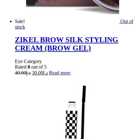
Sale!
Out of
stock
ZIKEL BROW SILK STYLING
CREAM (BROW GEL)
Eye Category
Rated
0
out of 5
40.00
د.إ
30.00
د.إ
Read more