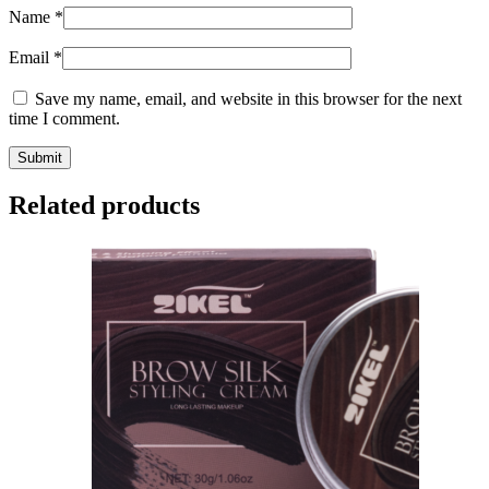
Name
*
Email
*
Save my name, email, and website in this browser for the next
time I comment.
Related products