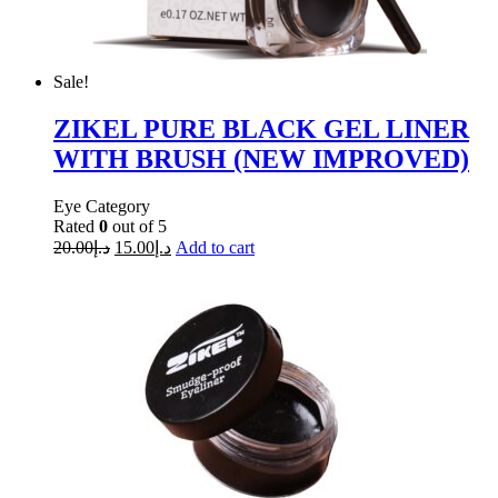
Sale!
ZIKEL PURE BLACK GEL LINER
WITH BRUSH (NEW IMPROVED)
Eye Category
Rated
0
out of 5
20.00
د.إ
15.00
د.إ
Add to cart