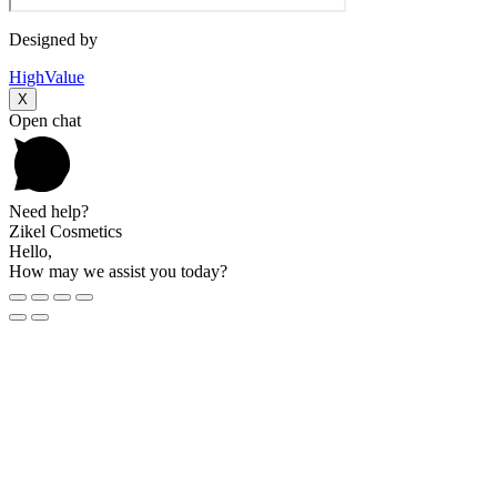
Designed by
HighValue
X
Open chat
Need help?
Zikel Cosmetics
Hello,
How may we assist you today?