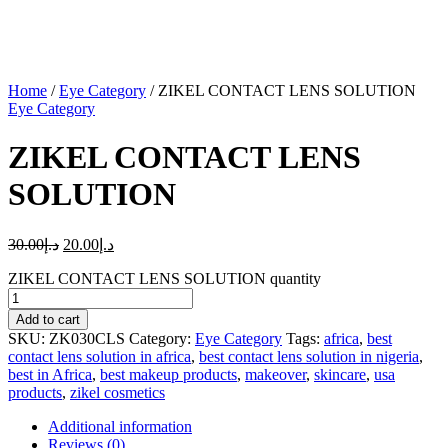
Home
/
Eye Category
/ ZIKEL CONTACT LENS SOLUTION
Eye Category
ZIKEL CONTACT LENS
SOLUTION
30.00
د.إ
20.00
د.إ
ZIKEL CONTACT LENS SOLUTION quantity
Add to cart
SKU:
ZK030CLS
Category:
Eye Category
Tags:
africa
,
best
contact lens solution in africa
,
best contact lens solution in nigeria
,
best in Africa
,
best makeup products
,
makeover
,
skincare
,
usa
products
,
zikel cosmetics
Additional information
Reviews (0)