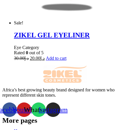
Sale!
ZIKEL GEL EYELINER
Eye Category
Rated
0
out of 5
30.00
د.إ
20.00
د.إ
Add to cart
Africa’s best growing beauty brand designed for women who
represent different skin tones.
acebook
Youtube
Whatsapp
Instagram
More pages