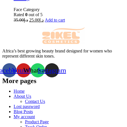
Face Category
Rated
0
out of 5
35.00
د.إ
25.00
د.إ
Add to cart
Africa’s best growing beauty brand designed for women who
represent different skin tones.
acebook
Youtube
Whatsapp
Instagram
More pages
Home
About Us
Contact Us
Lost password
Blog Posts
My account
Product Page
Track Order