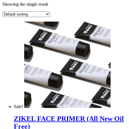
Showing the single result
Sale!
ZIKEL FACE PRIMER (All New Oil
Free)