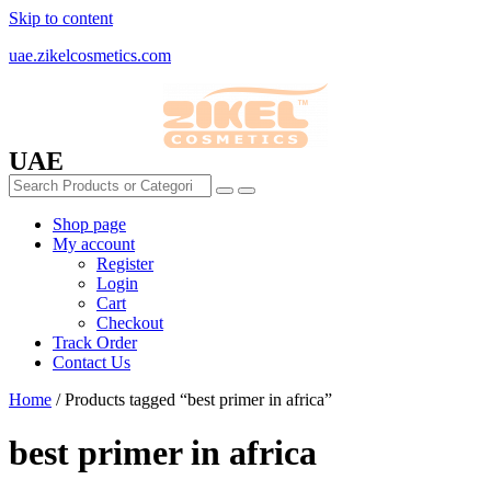
Skip to content
uae.zikelcosmetics.com
UAE
Shop page
My account
Register
Login
Cart
Checkout
Track Order
Contact Us
Home
/ Products tagged “best primer in africa”
best primer in africa