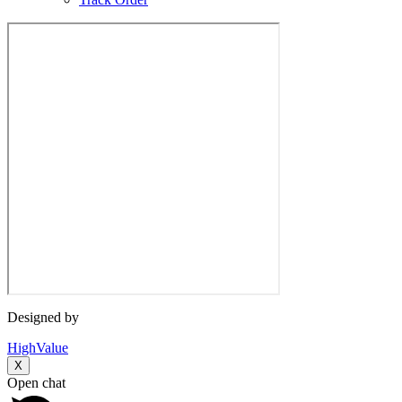
Designed by
HighValue
X
Open chat