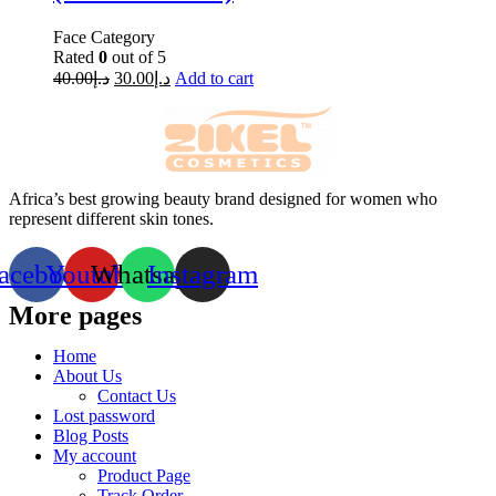
Face Category
Rated
0
out of 5
40.00
د.إ
30.00
د.إ
Add to cart
Africa’s best growing beauty brand designed for women who
represent different skin tones.
acebook
Youtube
Whatsapp
Instagram
More pages
Home
About Us
Contact Us
Lost password
Blog Posts
My account
Product Page
Track Order