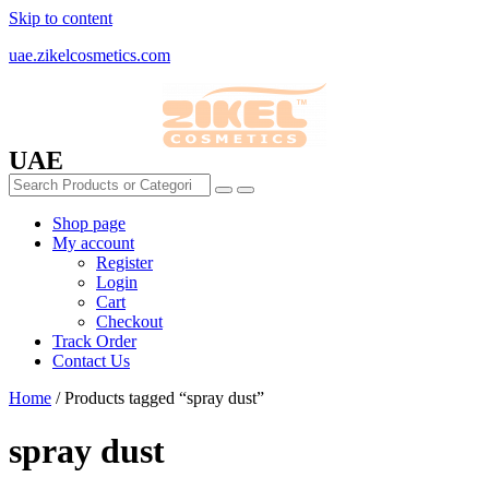
Skip to content
uae.zikelcosmetics.com
UAE
Shop page
My account
Register
Login
Cart
Checkout
Track Order
Contact Us
Home
/ Products tagged “spray dust”
spray dust