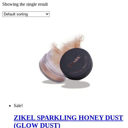
Showing the single result
Sale!
ZIKEL SPARKLING HONEY DUST
(GLOW DUST)