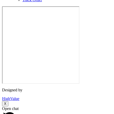
Designed by
HighValue
X
Open chat