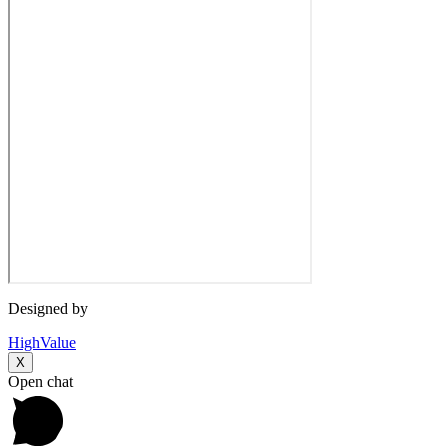
Designed by
HighValue
X
Open chat