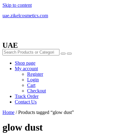
Skip to content
uae.zikelcosmetics.com
UAE
Shop page
My account
Register
Login
Cart
Checkout
Track Order
Contact Us
Home
/ Products tagged “glow dust”
glow dust