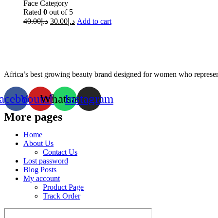
Face Category
Rated
0
out of 5
40.00
د.إ
30.00
د.إ
Add to cart
Africa’s best growing beauty brand designed for women who represent
acebook
Youtube
Whatsapp
Instagram
More pages
Home
About Us
Contact Us
Lost password
Blog Posts
My account
Product Page
Track Order