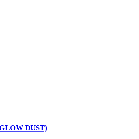
(GLOW DUST)