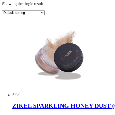
Showing the single result
Sale!
ZIKEL SPARKLING HONEY DUST 