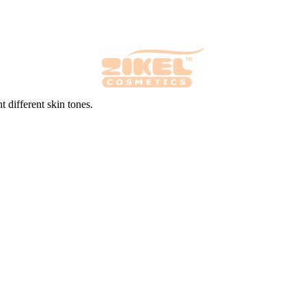
 different skin tones.