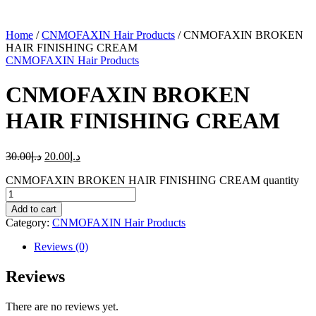
Home
/
CNMOFAXIN Hair Products
/ CNMOFAXIN BROKEN
HAIR FINISHING CREAM
CNMOFAXIN Hair Products
CNMOFAXIN BROKEN
HAIR FINISHING CREAM
30.00
د.إ
20.00
د.إ
CNMOFAXIN BROKEN HAIR FINISHING CREAM quantity
Add to cart
Category:
CNMOFAXIN Hair Products
Reviews (0)
Reviews
There are no reviews yet.