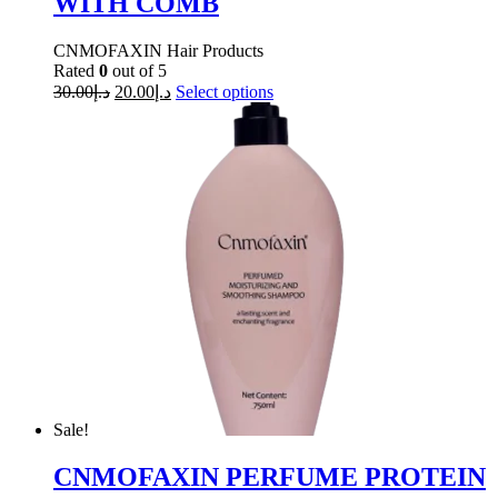
WITH COMB
CNMOFAXIN Hair Products
Rated
0
out of 5
30.00
د.إ
20.00
د.إ
Select options
Sale!
CNMOFAXIN PERFUME PROTEIN