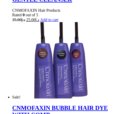
CNMOFAXIN Hair Products
Rated
0
out of 5
35.00
د.إ
25.00
د.إ
Add to cart
Sale!
CNMOFAXIN BUBBLE HAIR DYE