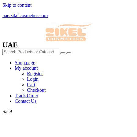
Skip to content
uae.zikelcosmetics.com
UAE
Shop page
My account
Register
Login
Cart
Checkout
Track Order
Contact Us
Sale!