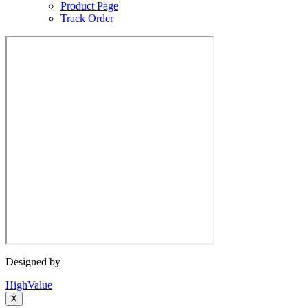
Product Page
Track Order
Designed by
HighValue
X