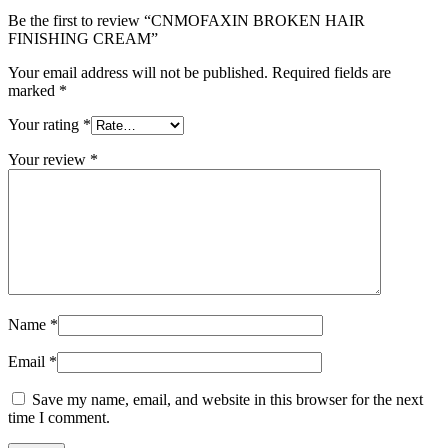
Be the first to review “CNMOFAXIN BROKEN HAIR
FINISHING CREAM”
Your email address will not be published.
Required fields are
marked
*
Your rating
*
Your review
*
Name
*
Email
*
Save my name, email, and website in this browser for the next
time I comment.