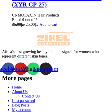
(XYR-CP-27)
CNMOFAXIN Hair Products
Rated
0
out of 5
35.00
د.إ
25.00
د.إ
Add to cart
Africa’s best growing beauty brand designed for women who
represent different skin tones.
acebook
Youtube
Whatsapp
Instagram
More pages
Home
About Us
Contact Us
Lost password
Blog Posts
My account