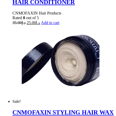
HAIR CONDITIONER
CNMOFAXIN Hair Products
Rated
0
out of 5
35.00
د.إ
25.00
د.إ
Add to cart
Sale!
CNMOFAXIN STYLING HAIR WAX