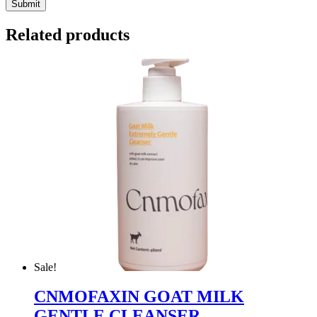
Related products
Sale!
CNMOFAXIN GOAT MILK
GENTLE CLEANSER