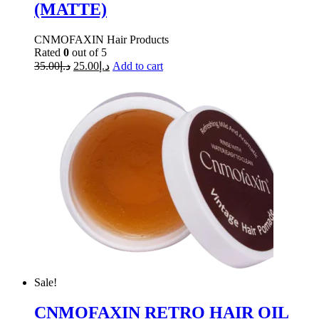
(MATTE)
CNMOFAXIN Hair Products
Rated
0
out of 5
35.00
د.إ
25.00
د.إ
Add to cart
Sale!
CNMOFAXIN RETRO HAIR OIL