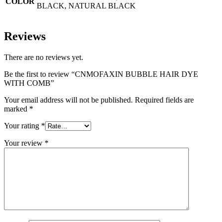
COLOR
BLACK, NATURAL BLACK
Reviews
There are no reviews yet.
Be the first to review “CNMOFAXIN BUBBLE HAIR DYE
WITH COMB”
Your email address will not be published.
Required fields are
marked
*
Your rating
*
Your review
*