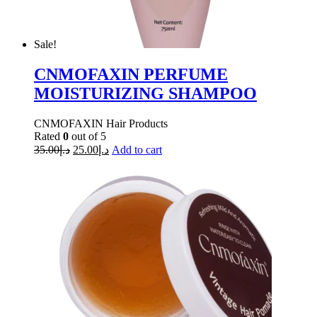
Sale!
CNMOFAXIN PERFUME
MOISTURIZING SHAMPOO
CNMOFAXIN Hair Products
Rated
0
out of 5
35.00
د.إ
25.00
د.إ
Add to cart