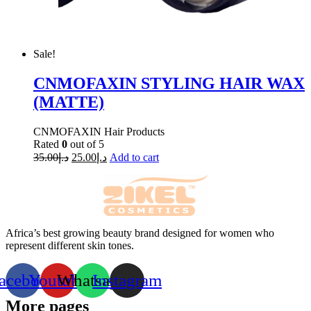
Sale!
CNMOFAXIN STYLING HAIR WAX
(MATTE)
CNMOFAXIN Hair Products
Rated
0
out of 5
35.00
د.إ
25.00
د.إ
Add to cart
Africa’s best growing beauty brand designed for women who
represent different skin tones.
acebook
Youtube
Whatsapp
Instagram
More pages