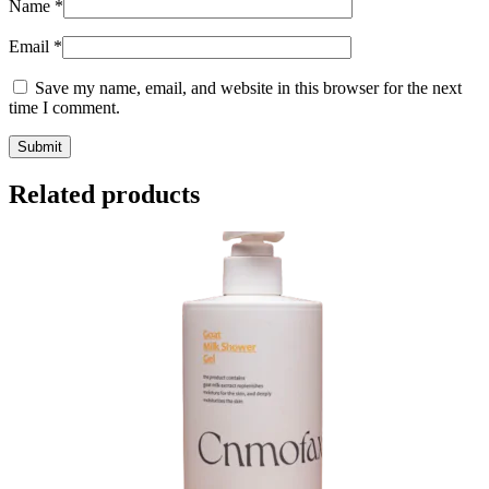
Name
*
Email
*
Save my name, email, and website in this browser for the next
time I comment.
Related products