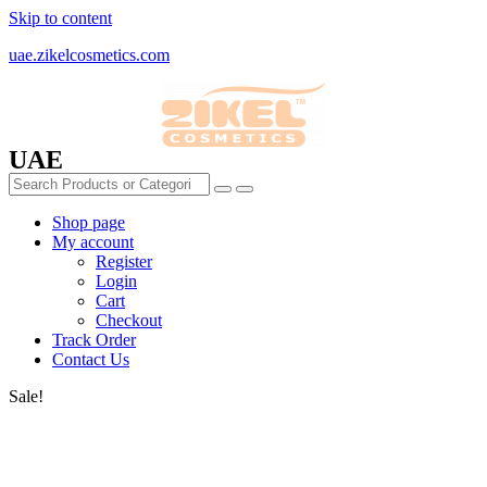
Skip to content
uae.zikelcosmetics.com
UAE
Shop page
My account
Register
Login
Cart
Checkout
Track Order
Contact Us
Sale!