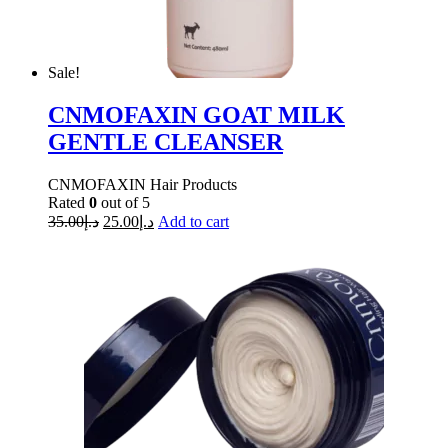
Sale!
CNMOFAXIN GOAT MILK
GENTLE CLEANSER
CNMOFAXIN Hair Products
Rated
0
out of 5
35.00
د.إ
25.00
د.إ
Add to cart