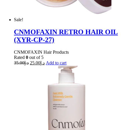
Sale!
CNMOFAXIN RETRO HAIR OIL
(XYR-CP-27)
CNMOFAXIN Hair Products
Rated
0
out of 5
35.00
د.إ
25.00
د.إ
Add to cart