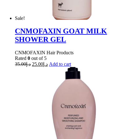
Sale!
CNMOFAXIN GOAT MILK
SHOWER GEL
CNMOFAXIN Hair Products
Rated
0
out of 5
35.00
د.إ
25.00
د.إ
Add to cart