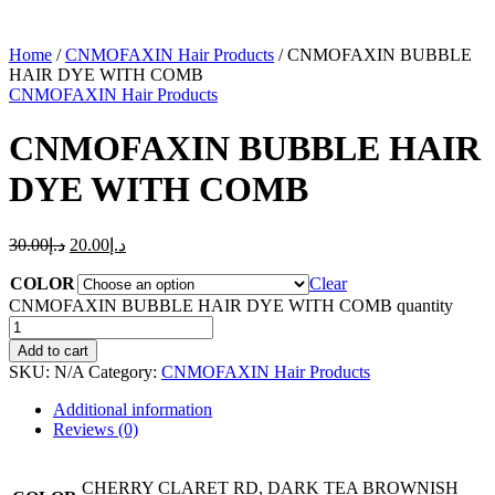
Home
/
CNMOFAXIN Hair Products
/ CNMOFAXIN BUBBLE
HAIR DYE WITH COMB
CNMOFAXIN Hair Products
CNMOFAXIN BUBBLE HAIR
DYE WITH COMB
30.00
د.إ
20.00
د.إ
COLOR
Clear
CNMOFAXIN BUBBLE HAIR DYE WITH COMB quantity
Add to cart
SKU:
N/A
Category:
CNMOFAXIN Hair Products
Additional information
Reviews (0)
CHERRY CLARET RD, DARK TEA BROWNISH