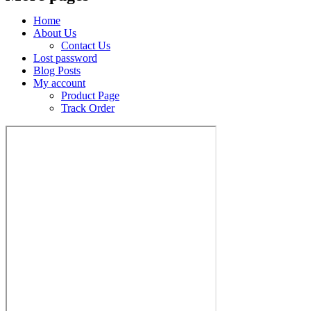
Home
About Us
Contact Us
Lost password
Blog Posts
My account
Product Page
Track Order