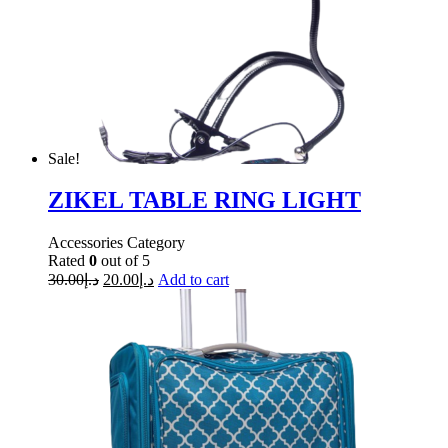
Sale!
ZIKEL TABLE RING LIGHT
Accessories Category
Rated
0
out of 5
30.00
د.إ
20.00
د.إ
Add to cart