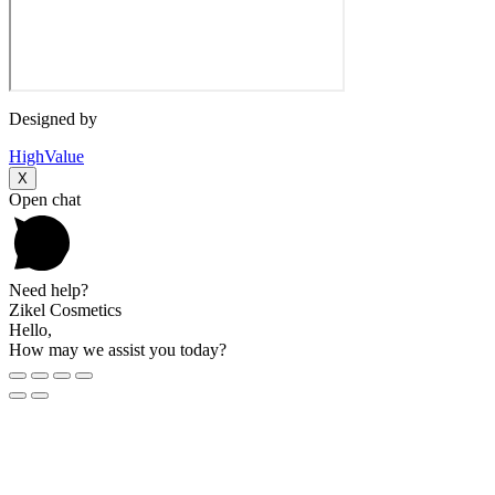
Designed by
HighValue
X
Open chat
Need help?
Zikel Cosmetics
Hello,
How may we assist you today?