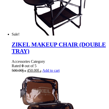
Sale!
ZIKEL MAKEUP CHAIR (DOUBLE
TRAY)
Accessories Category
Rated
0
out of 5
500.00
د.إ
450.00
د.إ
Add to cart