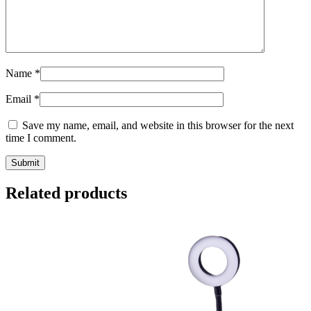
Name
*
Email
*
Save my name, email, and website in this browser for the next
time I comment.
Related products