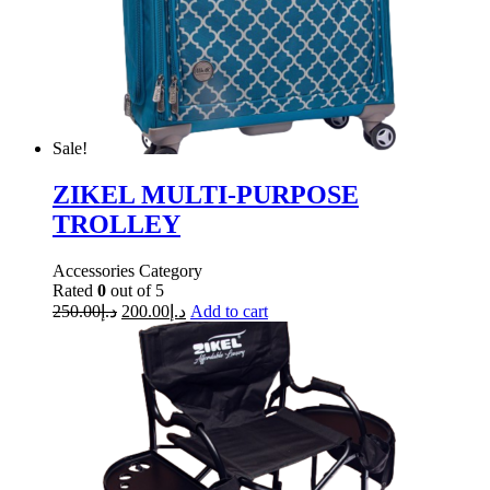
Sale!
ZIKEL MULTI-PURPOSE
TROLLEY
Accessories Category
Rated
0
out of 5
250.00
د.إ
200.00
د.إ
Add to cart