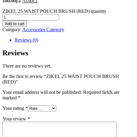
100.00
د.إ
70.00
د.إ
ZIKEL 25 WAIST POUCH BRUSH (RED) quantity
Add to cart
Category:
Accessories Category
Reviews (0)
Reviews
There are no reviews yet.
Be the first to review “ZIKEL 25 WAIST POUCH BRUSH
(RED)”
Your email address will not be published.
Required fields are
marked
*
Your rating
*
Your review
*