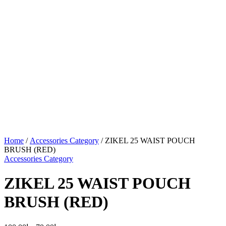
Home
/
Accessories Category
/ ZIKEL 25 WAIST POUCH
BRUSH (RED)
Accessories Category
ZIKEL 25 WAIST POUCH
BRUSH (RED)