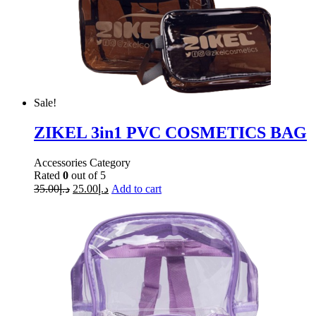
Sale!
ZIKEL 3in1 PVC COSMETICS BAG
Accessories Category
Rated
0
out of 5
35.00
د.إ
25.00
د.إ
Add to cart