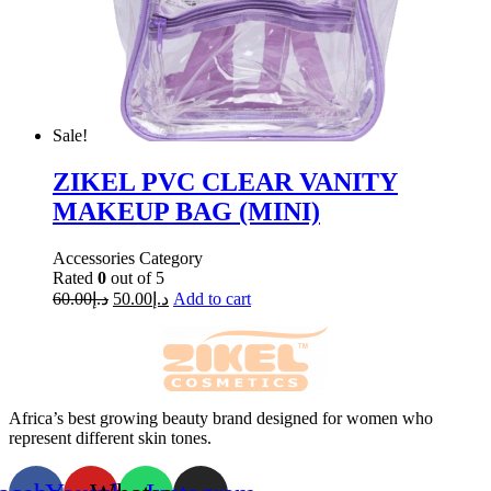
Sale!
ZIKEL PVC CLEAR VANITY
MAKEUP BAG (MINI)
Accessories Category
Rated
0
out of 5
60.00
د.إ
50.00
د.إ
Add to cart
Africa’s best growing beauty brand designed for women who
represent different skin tones.