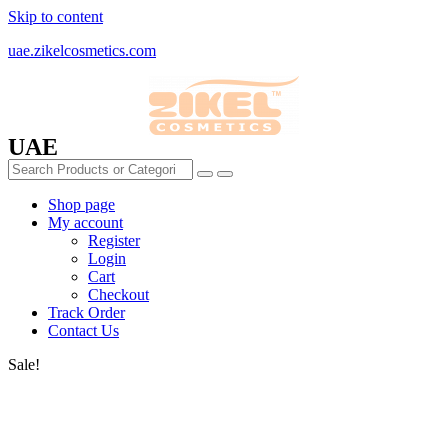
Skip to content
uae.zikelcosmetics.com
UAE
Shop page
My account
Register
Login
Cart
Checkout
Track Order
Contact Us
Sale!