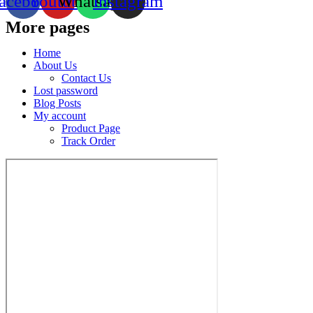
acebook
Youtube
Whatsapp
Instagram
More pages
Home
About Us
Contact Us
Lost password
Blog Posts
My account
Product Page
Track Order