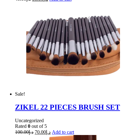
Sale!
ZIKEL 22 PIECES BRUSH SET
Uncategorized
Rated
0
out of 5
100.00
د.إ
70.00
د.إ
Add to cart