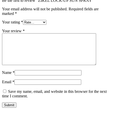
Be the first to review “ZIKEL LOCK-UP SUN SPRAY”
Your email address will not be published.
Required fields are
marked
*
Your rating
*
Your review
*
Name
*
Email
*
Save my name, email, and website in this browser for the next
time I comment.