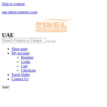
Skip to content
uae.zikelcosmetics.com
UAE
Shop page
My account
Register
Login
Cart
Checkout
Track Order
Contact Us
Sale!