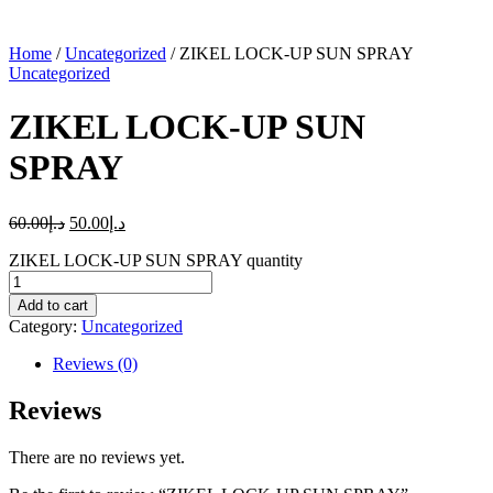
Home
/
Uncategorized
/ ZIKEL LOCK-UP SUN SPRAY
Uncategorized
ZIKEL LOCK-UP SUN
SPRAY
60.00
د.إ
50.00
د.إ
ZIKEL LOCK-UP SUN SPRAY quantity
Add to cart
Category:
Uncategorized
Reviews (0)
Reviews
There are no reviews yet.