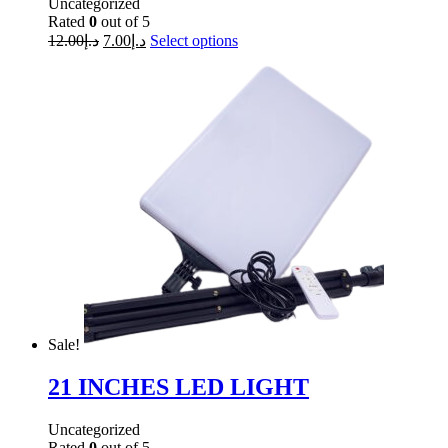
Uncategorized
Rated
0
out of 5
12.00
د.إ
7.00
د.إ
Select options
Sale!
21 INCHES LED LIGHT
Uncategorized
Rated
0
out of 5