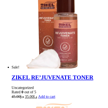
Sale!
ZIKEL RE’JUVENATE TONER
Uncategorized
Rated
0
out of 5
45.00
د.إ
35.00
د.إ
Add to cart