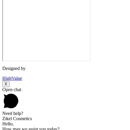
Designed by
HighValue
X
Open chat
Need help?
Zikel Cosmetics
Hello,
How may we assist you today?