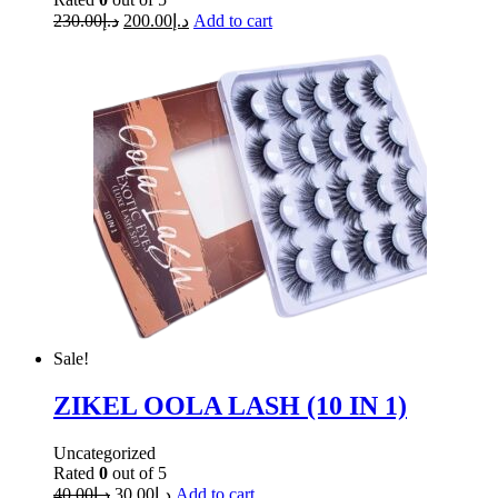
230.00
د.إ
200.00
د.إ
Add to cart
Sale!
ZIKEL OOLA LASH (10 IN 1)
Uncategorized
Rated
0
out of 5
40.00
د.إ
30.00
د.إ
Add to cart