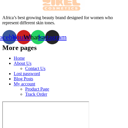
Africa’s best growing beauty brand designed for women who
represent different skin tones.
acebook
Youtube
Whatsapp
Instagram
More pages
Home
About Us
Contact Us
Lost password
Blog Posts
My account
Product Page
Track Order