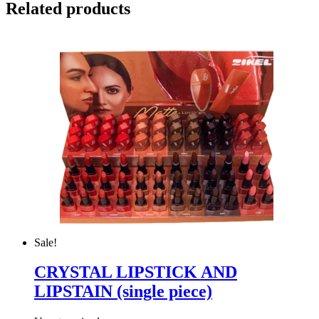
Related products
Sale!
CRYSTAL LIPSTICK AND
LIPSTAIN (single piece)