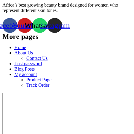
Africa’s best growing beauty brand designed for women who
represent different skin tones.
acebook
Youtube
Whatsapp
Instagram
More pages
Home
About Us
Contact Us
Lost password
Blog Posts
My account
Product Page
Track Order