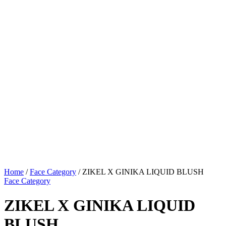
Home
/
Face Category
/ ZIKEL X GINIKA LIQUID BLUSH
Face Category
ZIKEL X GINIKA LIQUID
BLUSH