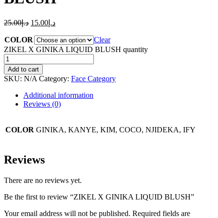
25.00
د.إ
15.00
د.إ
COLOR
Clear
ZIKEL X GINIKA LIQUID BLUSH quantity
Add to cart
SKU:
N/A
Category:
Face Category
Additional information
Reviews (0)
COLOR
GINIKA, KANYE, KIM, COCO, NJIDEKA, IFY
Reviews
There are no reviews yet.
Be the first to review “ZIKEL X GINIKA LIQUID BLUSH”
Your email address will not be published.
Required fields are