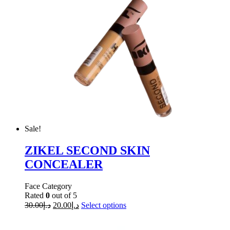
Sale!
ZIKEL SECOND SKIN
CONCEALER
Face Category
Rated
0
out of 5
30.00
د.إ
20.00
د.إ
Select options