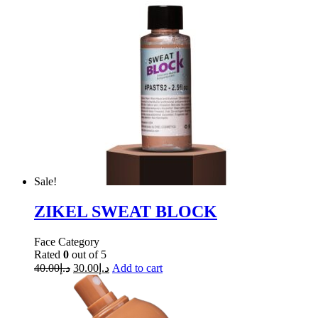
Sale!
ZIKEL SWEAT BLOCK
Face Category
Rated
0
out of 5
40.00
د.إ
30.00
د.إ
Add to cart