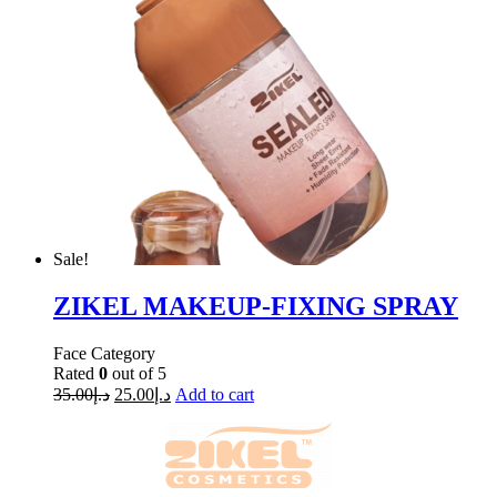
Sale!
ZIKEL MAKEUP-FIXING SPRAY
Face Category
Rated
0
out of 5
35.00
د.إ
25.00
د.إ
Add to cart