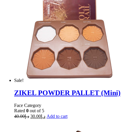
Sale!
ZIKEL POWDER PALLET (Mini)
Face Category
Rated
0
out of 5
40.00
د.إ
30.00
د.إ
Add to cart