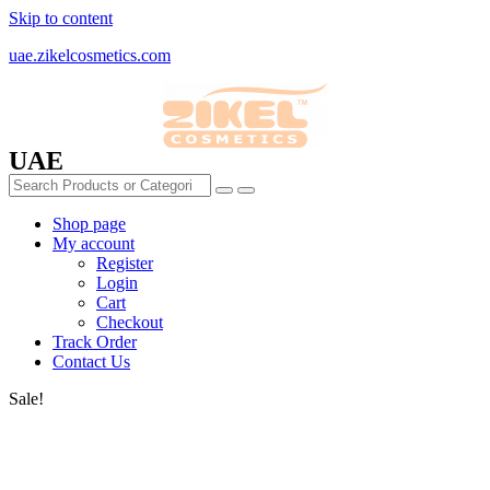
Skip to content
uae.zikelcosmetics.com
UAE
Shop page
My account
Register
Login
Cart
Checkout
Track Order
Contact Us
Sale!