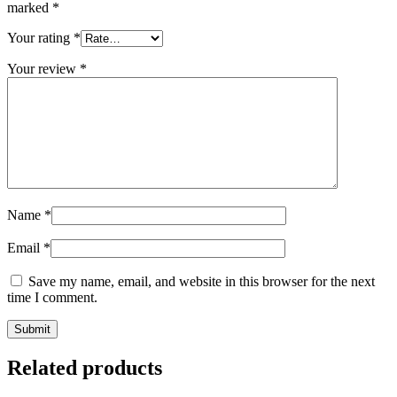
marked
*
Your rating
*
Your review
*
Name
*
Email
*
Save my name, email, and website in this browser for the next
time I comment.
Related products