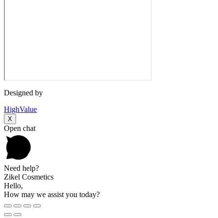
Designed by
HighValue
X
Open chat
Need help?
Zikel Cosmetics
Hello,
How may we assist you today?