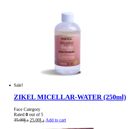
Sale!
ZIKEL MICELLAR-WATER (250ml)
Face Category
Rated
0
out of 5
35.00
د.إ
25.00
د.إ
Add to cart