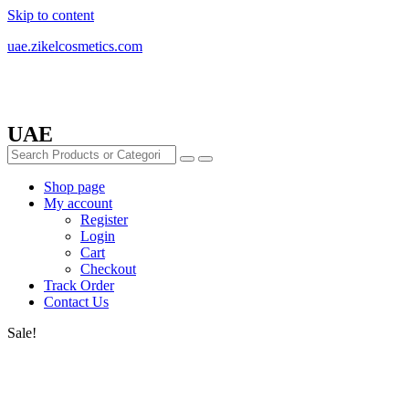
Skip to content
uae.zikelcosmetics.com
UAE
Shop page
My account
Register
Login
Cart
Checkout
Track Order
Contact Us
Sale!