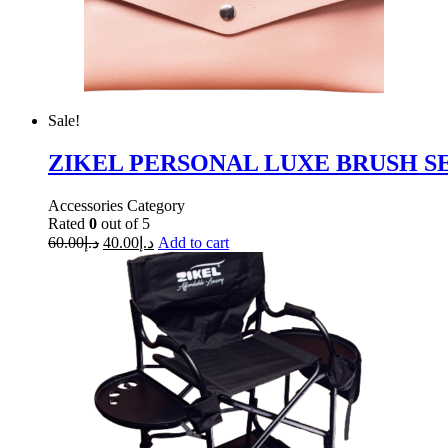
Sale!
ZIKEL PERSONAL LUXE BRUSH SET 
Accessories Category
Rated
0
out of 5
60.00
د.إ
40.00
د.إ
Add to cart