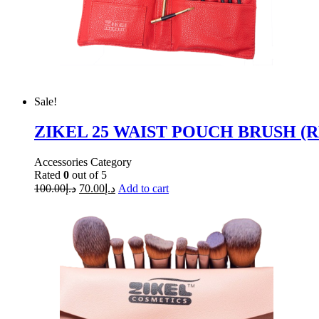
Sale!
ZIKEL 25 WAIST POUCH BRUSH (R
Accessories Category
Rated
0
out of 5
100.00
د.إ
70.00
د.إ
Add to cart