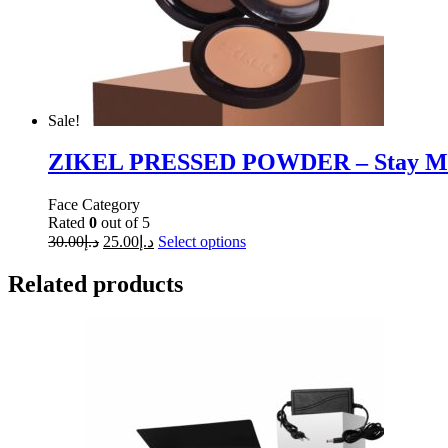
Sale!
ZIKEL PRESSED POWDER – Stay Ma
Face Category
Rated
0
out of 5
30.00
د.إ
25.00
د.إ
Select options
Related products