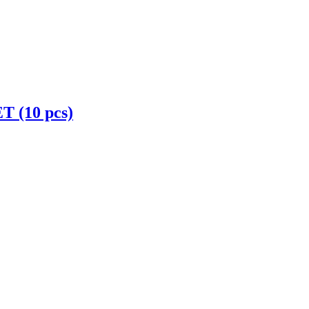
(10 pcs)