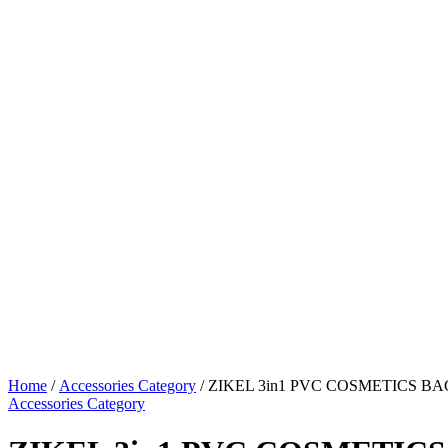
Home
/
Accessories Category
/ ZIKEL 3in1 PVC COSMETICS BA
Accessories Category