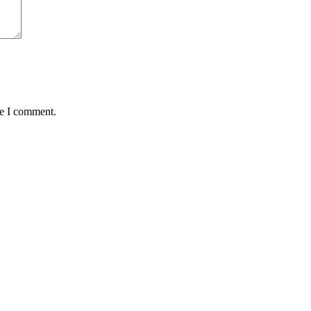
me I comment.