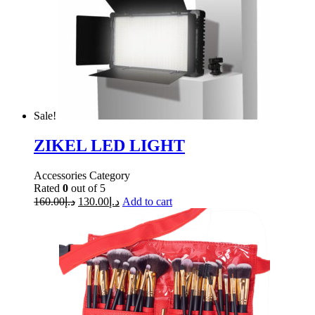
Sale!
ZIKEL LED LIGHT
Accessories Category
Rated
0
out of 5
160.00
د.إ
130.00
د.إ
Add to cart