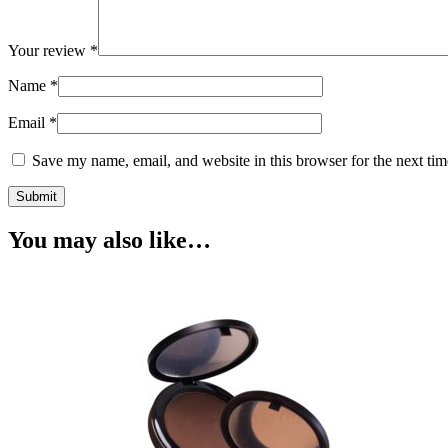
Your review
*
Name
*
Email
*
Save my name, email, and website in this browser for the next ti
You may also like…