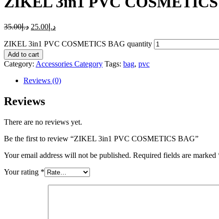
ZIKEL 3in1 PVC COSMETIC
35.00
د.إ
25.00
د.إ
ZIKEL 3in1 PVC COSMETICS BAG quantity
Add to cart
Category:
Accessories Category
Tags:
bag
,
pvc
Reviews (0)
Reviews
There are no reviews yet.
Be the first to review “ZIKEL 3in1 PVC COSMETICS BAG”
Your email address will not be published.
Required fields are marked
Your rating
*